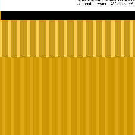
locksmith service 24/7 all over A