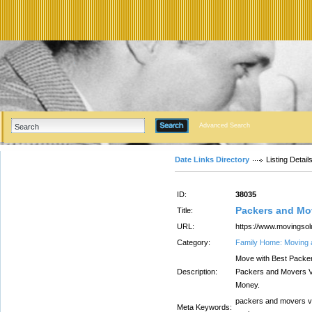
Advanced Search
Date Links Directory
Listing Detail
ID:
38035
Packers and Mo
Title:
URL:
https://www.movingsolu
Category:
Family Home: Moving 
Move with Best Packe
Description:
Packers and Movers V
Money.
packers and movers v
Meta Keywords: