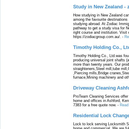
Study in New Zealand -
How studying in New Zealand can 
among the favourite destinations 
studying abroad. At Zodiac Immigr
pathway to get a study visa for 
right course and institution. Visit
https://zodiacgroup.com.au/.
-
Re
Timothy Holding Co., Lt
Timothy Holding Co., Ltd.was foun
producing universal joint shafts (a
more than twenty years. Our produ
straighteners,Steel mill,tube mi
,Piercing mills,Bridge cranes,Ste
furnace,Mining machinery and ot
Driveway Cleaning Ashf
ProTeam Cleaning Services offer t
home and offices in Ashford, Kent
7383 for a free quote now.
-
Read
Residential Lock Change
Lock to lock serving Locksmith Ser
home and commercial. We are full