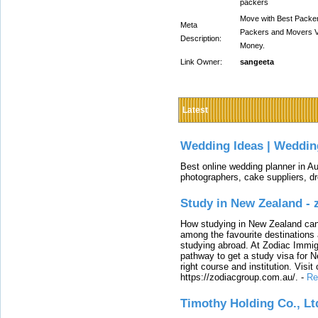
packers
Move with Best Packe
Meta
Packers and Movers V
Description:
Money.
Link Owner:
sangeeta
Latest
Wedding Ideas | Weddin
Best online wedding planner in Au
photographers, cake suppliers, d
Study in New Zealand -
How studying in New Zealand can 
among the favourite destinations 
studying abroad. At Zodiac Immigr
pathway to get a study visa for 
right course and institution. Visit
https://zodiacgroup.com.au/.
-
Re
Timothy Holding Co., Lt