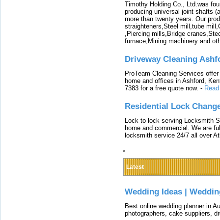
Timothy Holding Co., Ltd.was foun
producing universal joint shafts (a
more than twenty years. Our produ
straighteners,Steel mill,tube mi
,Piercing mills,Bridge cranes,Ste
furnace,Mining machinery and ot
Driveway Cleaning Ashf
ProTeam Cleaning Services offer t
home and offices in Ashford, Kent
7383 for a free quote now.
-
Read
Residential Lock Change
Lock to lock serving Locksmith Ser
home and commercial. We are full
locksmith service 24/7 all over A
Latest
Wedding Ideas | Weddin
Best online wedding planner in Au
photographers, cake suppliers, d