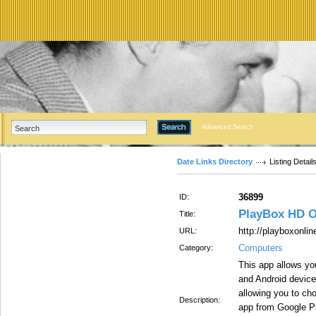
Advanced Search
Date Links Directory
Listing Detail
36899
ID:
PlayBox HD O
Title:
http://playboxonli
URL:
Computers
Category:
This app allows y
and Android devices
allowing you to ch
Description:
app from Google Pl