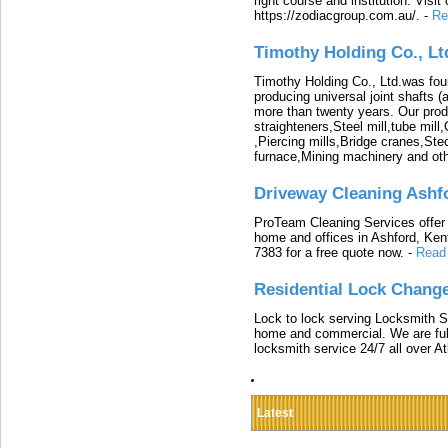
right course and institution. Visit
https://zodiacgroup.com.au/.
-
Re
Timothy Holding Co., Lt
Timothy Holding Co., Ltd.was foun
producing universal joint shafts (a
more than twenty years. Our produ
straighteners,Steel mill,tube mi
,Piercing mills,Bridge cranes,Ste
furnace,Mining machinery and ot
Driveway Cleaning Ashf
ProTeam Cleaning Services offer t
home and offices in Ashford, Kent
7383 for a free quote now.
-
Read
Residential Lock Change
Lock to lock serving Locksmith Ser
home and commercial. We are full
locksmith service 24/7 all over A
Latest