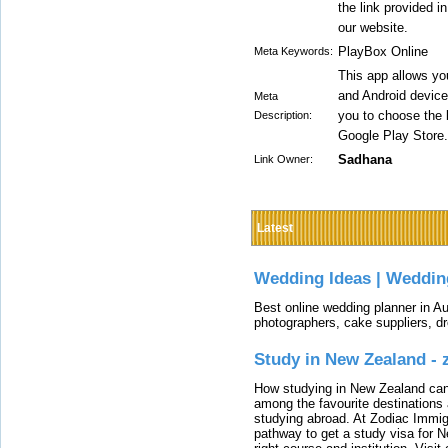
the link provided i
our website.
PlayBox Online
Meta Keywords:
This app allows y
and Android devices
Meta
you to choose the 
Description:
Google Play Store.
Sadhana
Link Owner:
Latest
Wedding Ideas | Weddin
Best online wedding planner in Au
photographers, cake suppliers, d
Study in New Zealand -
How studying in New Zealand can 
among the favourite destinations 
studying abroad. At Zodiac Immigr
pathway to get a study visa for 