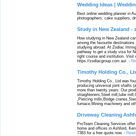
Wedding Ideas | Weddin
Best online wedding planner in Au
photographers, cake suppliers, d
Study in New Zealand -
How studying in New Zealand can 
among the favourite destinations 
studying abroad. At Zodiac Immigr
pathway to get a study visa for 
right course and institution. Visit
https://zodiacgroup.com.au/.
-
Re
Timothy Holding Co., Lt
Timothy Holding Co., Ltd.was foun
producing universal joint shafts (a
more than twenty years. Our produ
straighteners,Steel mill,tube mi
,Piercing mills,Bridge cranes,Ste
furnace,Mining machinery and ot
Driveway Cleaning Ashf
ProTeam Cleaning Services offer t
home and offices in Ashford, Kent
7383 for a free quote now.
-
Read