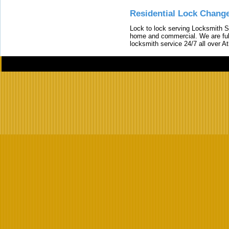
Residential Lock Change
Lock to lock serving Locksmith Ser
home and commercial. We are full
locksmith service 24/7 all over A