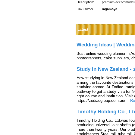
Description:
premium accommodations
Link Owner:
ragamaya
Latest
Wedding Ideas | Weddin
Best online wedding planner in Au
photographers, cake suppliers, d
Study in New Zealand -
How studying in New Zealand can 
among the favourite destinations 
studying abroad. At Zodiac Immigr
pathway to get a study visa for 
right course and institution. Visit
https://zodiacgroup.com.au/.
-
Re
Timothy Holding Co., Lt
Timothy Holding Co., Ltd.was foun
producing universal joint shafts (a
more than twenty years. Our produ
straighteners,Steel mill,tube mi