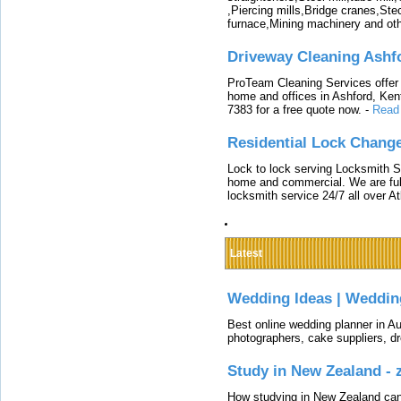
,Piercing mills,Bridge cranes,Ste
furnace,Mining machinery and ot
Driveway Cleaning Ashf
ProTeam Cleaning Services offer t
home and offices in Ashford, Kent
7383 for a free quote now.
-
Read
Residential Lock Change
Lock to lock serving Locksmith Ser
home and commercial. We are full
locksmith service 24/7 all over A
Latest
Wedding Ideas | Weddin
Best online wedding planner in Au
photographers, cake suppliers, d
Study in New Zealand -
How studying in New Zealand can 