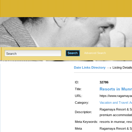
Advanced Search
Date Links Directory
Listing Detail
ID:
32786
Resorts in Mun
Title:
URL:
https://www.ragamay
Category:
Vacation and Travel:
Ragamaya Resort & Spa
Description:
premium accommodations
Meta Keywords:
resorts in munnar, res
Meta
Ragamaya Resort & Spa