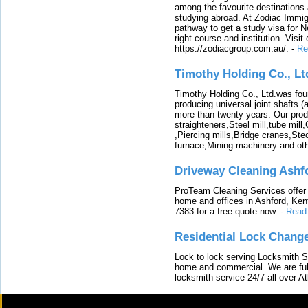
among the favourite destinations 
studying abroad. At Zodiac Immigr
pathway to get a study visa for 
right course and institution. Visit
https://zodiacgroup.com.au/.
-
Re
Timothy Holding Co., Lt
Timothy Holding Co., Ltd.was foun
producing universal joint shafts (a
more than twenty years. Our produ
straighteners,Steel mill,tube mi
,Piercing mills,Bridge cranes,Ste
furnace,Mining machinery and ot
Driveway Cleaning Ashf
ProTeam Cleaning Services offer t
home and offices in Ashford, Kent
7383 for a free quote now.
-
Read
Residential Lock Change
Lock to lock serving Locksmith Ser
home and commercial. We are full
locksmith service 24/7 all over A