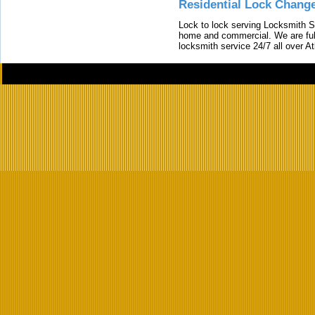
Residential Lock Change
Lock to lock serving Locksmith Ser
home and commercial. We are full
locksmith service 24/7 all over A