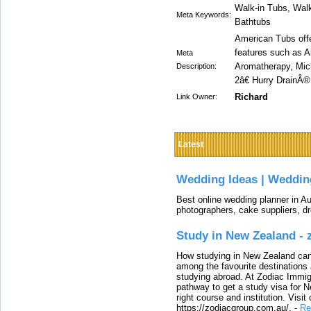
Walk-in Tubs, Walk
Meta Keywords:
Bathtubs
American Tubs offe
features such as 
Meta
Aromatherapy, Micr
Description:
2â€ Hurry DrainÂ
Richard
Link Owner:
Latest
Wedding Ideas | Weddin
Best online wedding planner in Au
photographers, cake suppliers, d
Study in New Zealand -
How studying in New Zealand can 
among the favourite destinations 
studying abroad. At Zodiac Immigr
pathway to get a study visa for 
right course and institution. Visit
https://zodiacgroup.com.au/.
-
Re