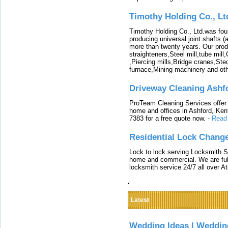
Timothy Holding Co., Lt
Timothy Holding Co., Ltd.was foun
producing universal joint shafts (a
more than twenty years. Our produ
straighteners,Steel mill,tube mi
,Piercing mills,Bridge cranes,Ste
furnace,Mining machinery and ot
Driveway Cleaning Ashf
ProTeam Cleaning Services offer t
home and offices in Ashford, Kent
7383 for a free quote now.
-
Read
Residential Lock Change
Lock to lock serving Locksmith Ser
home and commercial. We are full
locksmith service 24/7 all over A
Latest
Wedding Ideas | Weddin