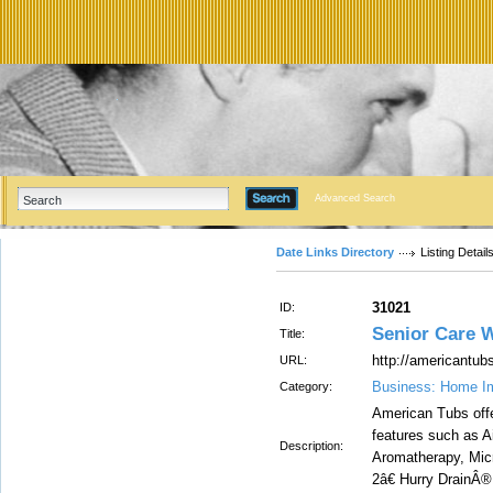
Advanced Search
Date Links Directory
Listing Detail
31021
ID:
Senior Care 
Title:
http://americantub
URL:
Business: Home I
Category:
American Tubs offe
features such as 
Description:
Aromatherapy, Micr
2â€ Hurry DrainÂ