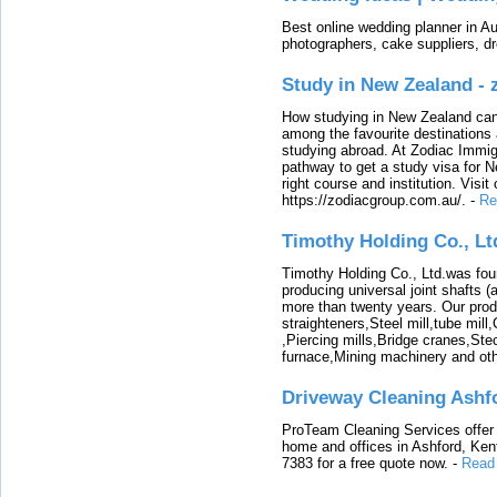
Best online wedding planner in Au
photographers, cake suppliers, d
Study in New Zealand -
How studying in New Zealand can 
among the favourite destinations 
studying abroad. At Zodiac Immigr
pathway to get a study visa for 
right course and institution. Visit
https://zodiacgroup.com.au/.
-
Re
Timothy Holding Co., Lt
Timothy Holding Co., Ltd.was foun
producing universal joint shafts (a
more than twenty years. Our produ
straighteners,Steel mill,tube mi
,Piercing mills,Bridge cranes,Ste
furnace,Mining machinery and ot
Driveway Cleaning Ashf
ProTeam Cleaning Services offer t
home and offices in Ashford, Kent
7383 for a free quote now.
-
Read