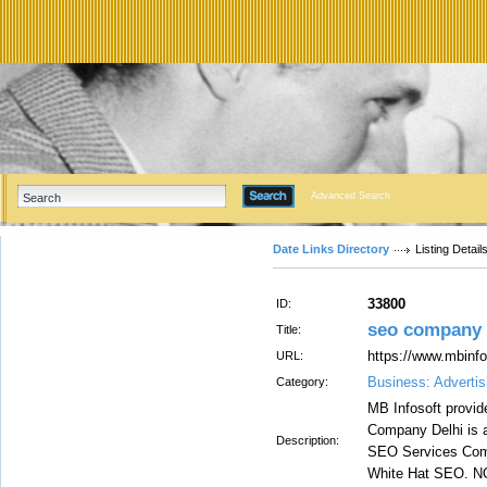
Advanced Search
Date Links Directory
Listing Detail
33800
ID:
seo company i
Title:
https://www.mbinfo
URL:
Business: Advertis
Category:
MB Infosoft provid
Company Delhi is a
Description:
SEO Services Comp
White Hat SEO. NO