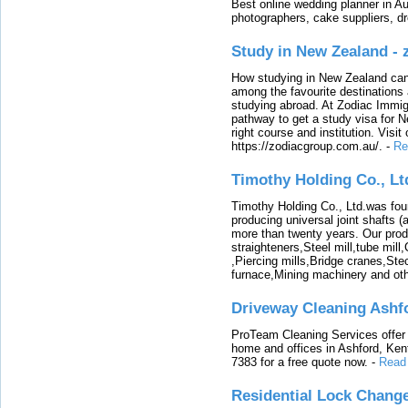
Best online wedding planner in Au
photographers, cake suppliers, d
Study in New Zealand -
How studying in New Zealand can 
among the favourite destinations 
studying abroad. At Zodiac Immigr
pathway to get a study visa for 
right course and institution. Visit
https://zodiacgroup.com.au/.
-
Re
Timothy Holding Co., Lt
Timothy Holding Co., Ltd.was foun
producing universal joint shafts (a
more than twenty years. Our produ
straighteners,Steel mill,tube mi
,Piercing mills,Bridge cranes,Ste
furnace,Mining machinery and ot
Driveway Cleaning Ashf
ProTeam Cleaning Services offer t
home and offices in Ashford, Kent
7383 for a free quote now.
-
Read
Residential Lock Change