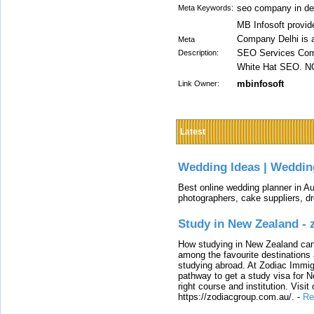
seo company in de
Meta Keywords:
MB Infosoft provid
Company Delhi is a
Meta
SEO Services Comp
Description:
White Hat SEO. NO
mbinfosoft
Link Owner:
Latest
Wedding Ideas | Weddin
Best online wedding planner in Au
photographers, cake suppliers, d
Study in New Zealand -
How studying in New Zealand can 
among the favourite destinations 
studying abroad. At Zodiac Immigr
pathway to get a study visa for 
right course and institution. Visit
https://zodiacgroup.com.au/.
-
Re