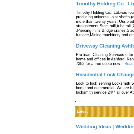
Timothy Holding Co., Lt
Timothy Holding Co., Ltd.was foun
producing universal joint shafts (a
more than twenty years. Our produ
straighteners,Steel mill,tube mi
,Piercing mills,Bridge cranes,Ste
furnace,Mining machinery and ot
Driveway Cleaning Ashf
ProTeam Cleaning Services offer t
home and offices in Ashford, Kent
7383 for a free quote now.
-
Read
Residential Lock Change
Lock to lock serving Locksmith Ser
home and commercial. We are full
locksmith service 24/7 all over A
Latest
Wedding Ideas | Weddin