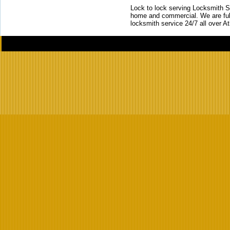
Lock to lock serving Locksmith Ser
home and commercial. We are full
locksmith service 24/7 all over A