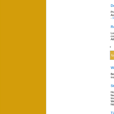
D
Pr
As
-
R
R
Lo
co
At
L
W
Be
su
S
Ho
fa
Im
We
ht
T