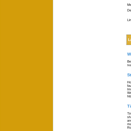
Me
De
Li
L
W
Be
su
S
Ho
fa
Im
We
ht
T
Ti
sh
ar
ma
Ro