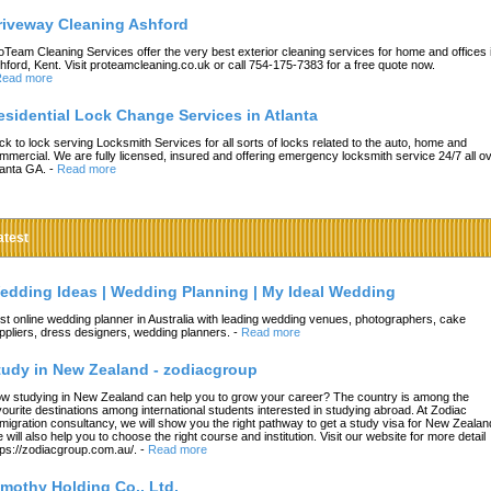
riveway Cleaning Ashford
oTeam Cleaning Services offer the very best exterior cleaning services for home and offices 
hford, Kent. Visit proteamcleaning.co.uk or call 754-175-7383 for a free quote now.
ead more
esidential Lock Change Services in Atlanta
ck to lock serving Locksmith Services for all sorts of locks related to the auto, home and
mmercial. We are fully licensed, insured and offering emergency locksmith service 24/7 all o
lanta GA.
-
Read more
atest
edding Ideas | Wedding Planning | My Ideal Wedding
st online wedding planner in Australia with leading wedding venues, photographers, cake
ppliers, dress designers, wedding planners.
-
Read more
tudy in New Zealand - zodiacgroup
w studying in New Zealand can help you to grow your career? The country is among the
vourite destinations among international students interested in studying abroad. At Zodiac
migration consultancy, we will show you the right pathway to get a study visa for New Zealan
 will also help you to choose the right course and institution. Visit our website for more detail
tps://zodiacgroup.com.au/.
-
Read more
imothy Holding Co., Ltd.