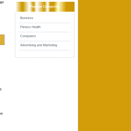
ign
Popular Categories
Business
Fitness Health
Computers
Advertising and Marketing
d.
nt