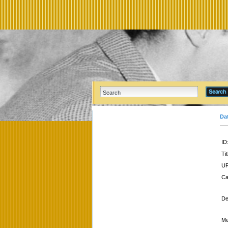
Da
ID
Tit
UR
Ca
De
Me