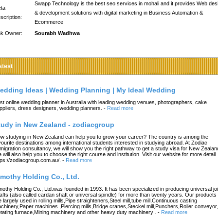
Swapp Technology is the best seo services in mohali and it provides Web des
ta
& development solutions with digital marketing in Business Automation &
scription:
Ecommerce
nk Owner:
Sourabh Wadhwa
atest
edding Ideas | Wedding Planning | My Ideal Wedding
st online wedding planner in Australia with leading wedding venues, photographers, cake
ppliers, dress designers, wedding planners.
-
Read more
tudy in New Zealand - zodiacgroup
w studying in New Zealand can help you to grow your career? The country is among the
vourite destinations among international students interested in studying abroad. At Zodiac
migration consultancy, we will show you the right pathway to get a study visa for New Zealan
 will also help you to choose the right course and institution. Visit our website for more detail
tps://zodiacgroup.com.au/.
-
Read more
imothy Holding Co., Ltd.
mothy Holding Co., Ltd.was founded in 1993. It has been specialized in producing universal joi
afts (also called cardan shaft or universal spindle) for more than twenty years. Our products
e largely used in rolling mills,Pipe straighteners,Steel mill,tube mill,Continuous casting
chinery,Paper machines ,Piercing mills,Bridge cranes,Steckel mill,Punchers,Roller conveyor,
tating furnace,Mining machinery and other heavy duty machinery .
-
Read more