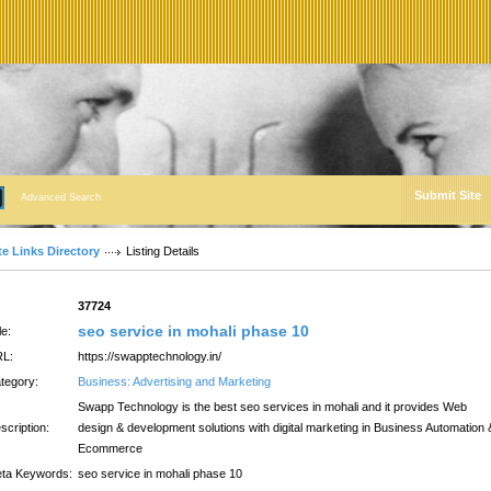
Submit Site
Advanced Search
te Links Directory
Listing Details
:
37724
seo service in mohali phase 10
le:
L:
https://swapptechnology.in/
tegory:
Business: Advertising and Marketing
Swapp Technology is the best seo services in mohali and it provides Web
scription:
design & development solutions with digital marketing in Business Automation 
Ecommerce
ta Keywords:
seo service in mohali phase 10