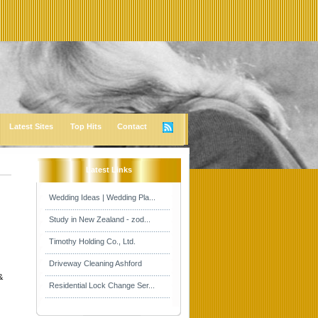
Latest Sites
Top Hits
Contact
Latest Links
Wedding Ideas | Wedding Pla...
Study in New Zealand - zod...
Timothy Holding Co., Ltd.
Driveway Cleaning Ashford
&
Residential Lock Change Ser...