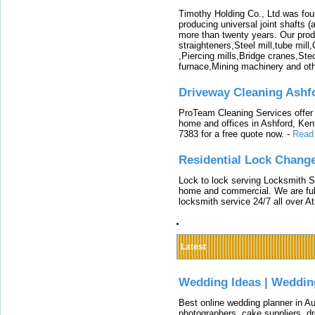
Timothy Holding Co., Ltd.was foun
producing universal joint shafts (a
more than twenty years. Our produ
straighteners,Steel mill,tube mi
,Piercing mills,Bridge cranes,Ste
furnace,Mining machinery and ot
Driveway Cleaning Ashf
ProTeam Cleaning Services offer t
home and offices in Ashford, Kent
7383 for a free quote now.
-
Read
Residential Lock Change
Lock to lock serving Locksmith Ser
home and commercial. We are full
locksmith service 24/7 all over A
Latest
Wedding Ideas | Weddin
Best online wedding planner in Au
photographers, cake suppliers, d