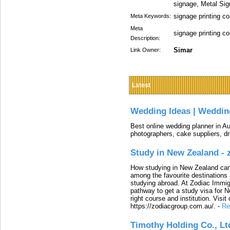
signage, Metal Sig
signage printing 
Meta Keywords:
Meta
signage printing 
Description:
Simar
Link Owner:
Latest
Wedding Ideas | Weddin
Best online wedding planner in Au
photographers, cake suppliers, d
Study in New Zealand -
How studying in New Zealand can 
among the favourite destinations 
studying abroad. At Zodiac Immigr
pathway to get a study visa for 
right course and institution. Visit
https://zodiacgroup.com.au/.
-
Re
Timothy Holding Co., Lt