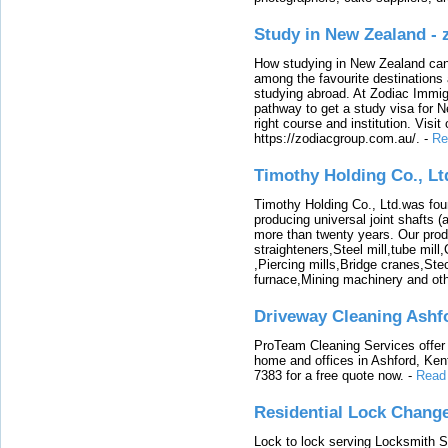
Study in New Zealand -
How studying in New Zealand can 
among the favourite destinations 
studying abroad. At Zodiac Immigr
pathway to get a study visa for 
right course and institution. Visit
https://zodiacgroup.com.au/.
-
Re
Timothy Holding Co., Lt
Timothy Holding Co., Ltd.was foun
producing universal joint shafts (a
more than twenty years. Our produ
straighteners,Steel mill,tube mi
,Piercing mills,Bridge cranes,Ste
furnace,Mining machinery and ot
Driveway Cleaning Ashf
ProTeam Cleaning Services offer t
home and offices in Ashford, Kent
7383 for a free quote now.
-
Read
Residential Lock Change
Lock to lock serving Locksmith Ser