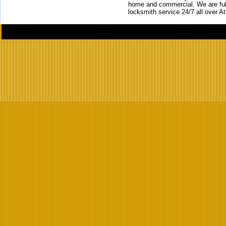
home and commercial. We are full
locksmith service 24/7 all over A