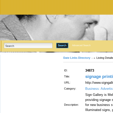
Advanced Search
Date Links Directory
Listing Detail
34873
ID:
signage prin
Title:
http://www.signgal
URL:
Business: Advertis
Category:
Sign Gallery is M
providing signage s
for new business s
Description:
Illuminated signs, 