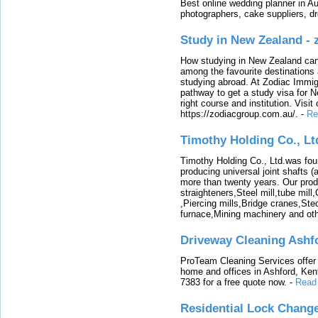
Best online wedding planner in Au
photographers, cake suppliers, d
Study in New Zealand -
How studying in New Zealand can 
among the favourite destinations 
studying abroad. At Zodiac Immigr
pathway to get a study visa for 
right course and institution. Visit
https://zodiacgroup.com.au/.
-
Re
Timothy Holding Co., Lt
Timothy Holding Co., Ltd.was foun
producing universal joint shafts (a
more than twenty years. Our produ
straighteners,Steel mill,tube mi
,Piercing mills,Bridge cranes,Ste
furnace,Mining machinery and ot
Driveway Cleaning Ashf
ProTeam Cleaning Services offer t
home and offices in Ashford, Kent
7383 for a free quote now.
-
Read
Residential Lock Change