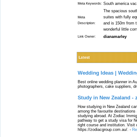
South america vac
Meta Keywords:
The spacious sout
suites with fully e
Meta
and is 150m from 
Description:
wonderful little cor
dianamarley
Link Owner:
Latest
Wedding Ideas | Weddin
Best online wedding planner in Au
photographers, cake suppliers, d
Study in New Zealand -
How studying in New Zealand can 
among the favourite destinations 
studying abroad. At Zodiac Immigr
pathway to get a study visa for 
right course and institution. Visit
https://zodiacgroup.com.au/.
-
Re