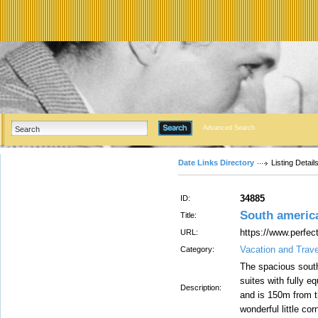
Advanced Search
Date Links Directory
Listing Detail
34885
ID:
South americ
Title:
https://www.perfec
URL:
Vacation and Trav
Category:
The spacious sout
suites with fully e
Description:
and is 150m from 
wonderful little cor