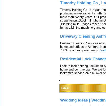
Timothy Holding Co., Lt
Timothy Holding Co., Ltd.was foun
producing universal joint shafts (a
more than twenty years. Our produ
straighteners,Steel mill,tube mi
,Piercing mills,Bridge cranes,Ste
furnace,Mining machinery and ot
Driveway Cleaning Ashf
ProTeam Cleaning Services offer t
home and offices in Ashford, Kent
7383 for a free quote now.
-
Read
Residential Lock Change
Lock to lock serving Locksmith Ser
home and commercial. We are full
locksmith service 24/7 all over A
Latest
Wedding Ideas | Weddin