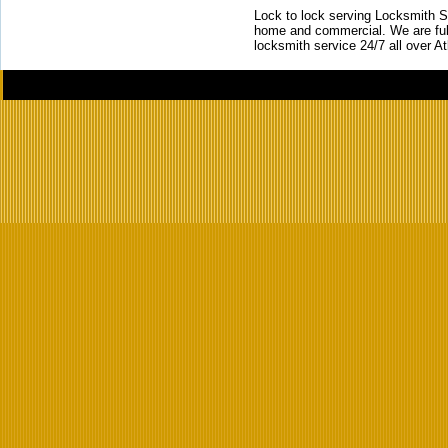
Lock to lock serving Locksmith Ser
home and commercial. We are full
locksmith service 24/7 all over A