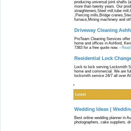
producing universal joint shafts (a
more than twenty years. Our produ
straighteners,Steel mill,tube mi
,Piercing mills,Bridge cranes,Ste
furnace,Mining machinery and ot
Driveway Cleaning Ashf
ProTeam Cleaning Services offer t
home and offices in Ashford, Kent
7383 for a free quote now.
-
Read
Residential Lock Change
Lock to lock serving Locksmith Ser
home and commercial. We are full
locksmith service 24/7 all over A
Latest
Wedding Ideas | Weddin
Best online wedding planner in Au
photographers, cake suppliers, d