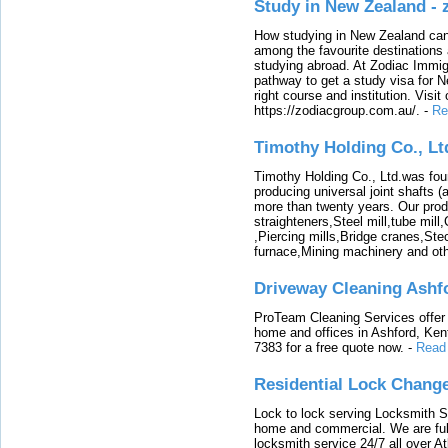
Study in New Zealand -
How studying in New Zealand can 
among the favourite destinations 
studying abroad. At Zodiac Immigr
pathway to get a study visa for 
right course and institution. Visit
https://zodiacgroup.com.au/.
-
Re
Timothy Holding Co., Lt
Timothy Holding Co., Ltd.was foun
producing universal joint shafts (a
more than twenty years. Our produ
straighteners,Steel mill,tube mi
,Piercing mills,Bridge cranes,Ste
furnace,Mining machinery and ot
Driveway Cleaning Ashf
ProTeam Cleaning Services offer t
home and offices in Ashford, Kent
7383 for a free quote now.
-
Read
Residential Lock Change
Lock to lock serving Locksmith Ser
home and commercial. We are full
locksmith service 24/7 all over A