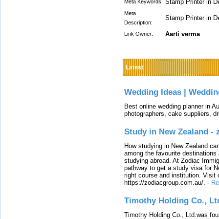
Stamp Printer in D
Meta Keywords:
Meta
Stamp Printer in D
Description:
Aarti verma
Link Owner:
Latest
Wedding Ideas | Weddin
Best online wedding planner in Au
photographers, cake suppliers, d
Study in New Zealand -
How studying in New Zealand can 
among the favourite destinations 
studying abroad. At Zodiac Immigr
pathway to get a study visa for 
right course and institution. Visit
https://zodiacgroup.com.au/.
-
Re
Timothy Holding Co., Lt
Timothy Holding Co., Ltd.was foun