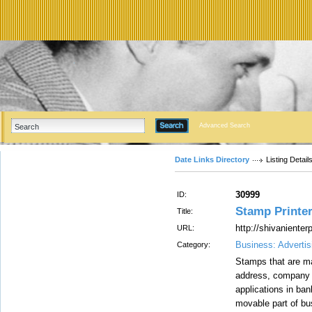
Advanced Search
Date Links Directory
Listing Detail
30999
ID:
Stamp Printer
Title:
http://shivaniente
URL:
Business: Advertis
Category:
Stamps that are ma
address, company n
applications in ba
movable part of bus