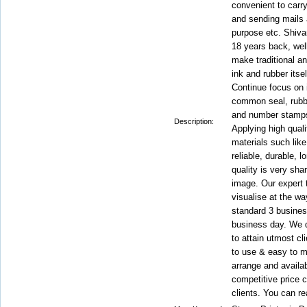
convenient to carry
and sending mails 
purpose etc. Shivan
18 years back, wel
make traditional an
ink and rubber itse
Continue focus on
common seal, rubb
and number stamps 
Description:
Applying high qual
materials such like
reliable, durable, 
quality is very shar
image. Our expert 
visualise at the w
standard 3 busines
business day. We de
to attain utmost cl
to use & easy to m
arrange and availab
competitive price c
clients. You can re