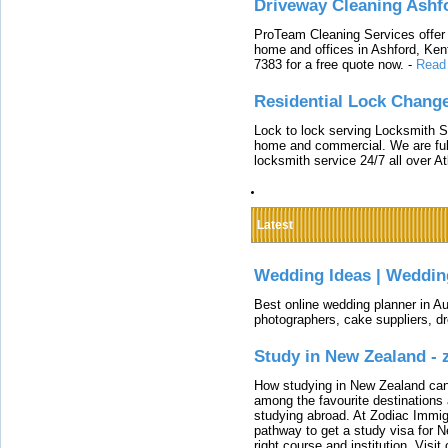
Driveway Cleaning Ashf
ProTeam Cleaning Services offer t
home and offices in Ashford, Kent
7383 for a free quote now.
-
Read
Residential Lock Change
Lock to lock serving Locksmith Ser
home and commercial. We are full
locksmith service 24/7 all over A
Latest
Wedding Ideas | Weddin
Best online wedding planner in Au
photographers, cake suppliers, d
Study in New Zealand -
How studying in New Zealand can 
among the favourite destinations 
studying abroad. At Zodiac Immigr
pathway to get a study visa for 
right course and institution. Visit