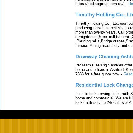
https://zodiacgroup.com.au/.
-
Re
Timothy Holding Co., Lt
Timothy Holding Co., Ltd.was foun
producing universal joint shafts (a
more than twenty years. Our produ
straighteners,Steel mill,tube mi
,Piercing mills,Bridge cranes,Ste
furnace,Mining machinery and ot
Driveway Cleaning Ashf
ProTeam Cleaning Services offer t
home and offices in Ashford, Kent
7383 for a free quote now.
-
Read
Residential Lock Change
Lock to lock serving Locksmith Ser
home and commercial. We are full
locksmith service 24/7 all over A