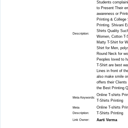
Students complain
to Present Their e
awareness or Print
Printing & College
Printing. Shivani 
Shirts Quality Suc
Description:
Women, Cotton T-Sh
Matty T-Shirt for 
Shirt for Men, poly
Round Neck for w
Peoples loved to h
T-Shirt are best w
Lines in front of 
also make smile o
offers their Client
the Best Printing Q
Online T-shirts Pr
Meta Keywords:
T-Shirts Printing
Online T-shirts Pr
Meta
T-Shirts Printing
Description:
Aarti Verma
Link Owner: