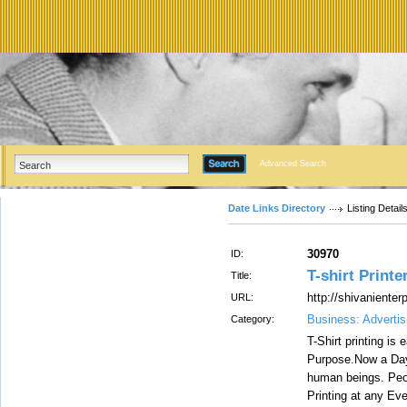
Advanced Search
Date Links Directory
Listing Detail
30970
ID:
T-shirt Printe
Title:
http://shivanienter
URL:
Business: Advertis
Category:
T-Shirt printing is
Purpose.Now a Days 
human beings. Peo
Printing at any Ev