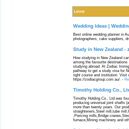
Latest
Wedding Ideas | Weddin
Best online wedding planner in Au
photographers, cake suppliers, d
Study in New Zealand -
How studying in New Zealand can 
among the favourite destinations 
studying abroad. At Zodiac Immigr
pathway to get a study visa for 
right course and institution. Visit
https://zodiacgroup.com.au/.
-
Re
Timothy Holding Co., Lt
Timothy Holding Co., Ltd.was foun
producing universal joint shafts (a
more than twenty years. Our produ
straighteners,Steel mill,tube mi
,Piercing mills,Bridge cranes,Ste
furnace,Mining machinery and ot