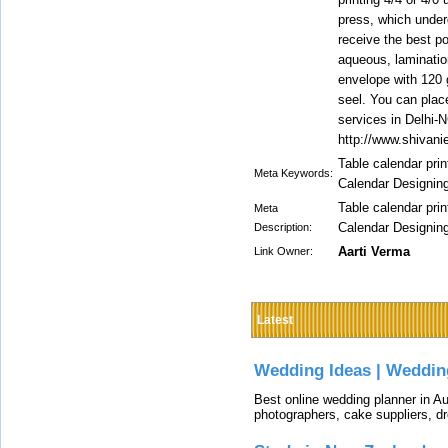
press, which underg
receive the best po
aqueous, laminatio
envelope with 120 
seel. You can place
services in Delhi-N
http://www.shivani
Table calendar pri
Meta Keywords:
Calendar Designin
Table calendar pri
Meta
Calendar Designin
Description:
Aarti Verma
Link Owner:
Latest
Wedding Ideas | Weddin
Best online wedding planner in Au
photographers, cake suppliers, d