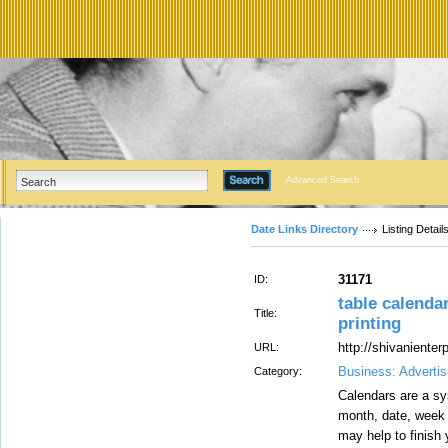
Advanced Search
Date Links Directory
Listing Detail
31171
ID:
table calendar
Title:
printing
http://shivaniente
URL:
Business: Advertis
Category:
Calendars are a sy
month, date, week 
may help to finish