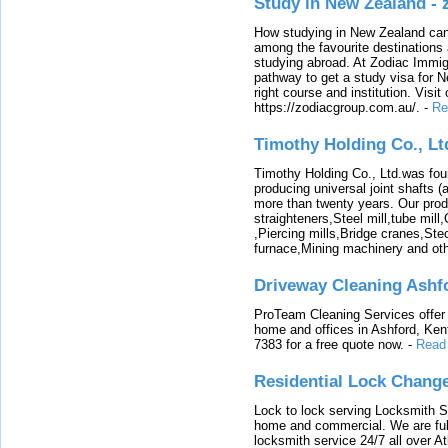
Study in New Zealand -
How studying in New Zealand can 
among the favourite destinations 
studying abroad. At Zodiac Immigr
pathway to get a study visa for 
right course and institution. Visit
https://zodiacgroup.com.au/.
-
Re
Timothy Holding Co., Lt
Timothy Holding Co., Ltd.was foun
producing universal joint shafts (a
more than twenty years. Our produ
straighteners,Steel mill,tube mi
,Piercing mills,Bridge cranes,Ste
furnace,Mining machinery and ot
Driveway Cleaning Ashf
ProTeam Cleaning Services offer t
home and offices in Ashford, Kent
7383 for a free quote now.
-
Read
Residential Lock Change
Lock to lock serving Locksmith Ser
home and commercial. We are full
locksmith service 24/7 all over A