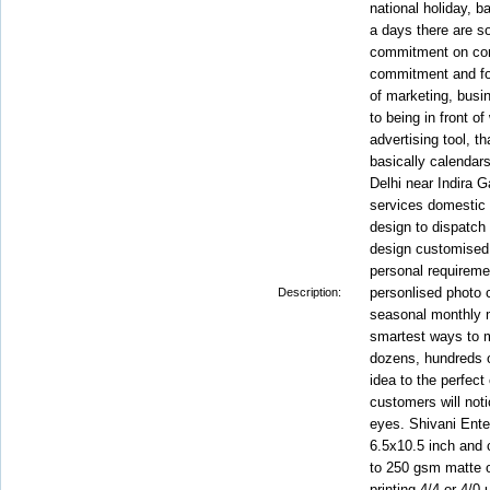
national holiday, b
a days there are s
commitment on com
commitment and fol
of marketing, busi
to being in front of 
advertising tool, t
basically calendar
Delhi near Indira Ga
services domestic a
design to dispatch
design customised 
personal requiremen
personlised photo 
Description:
seasonal monthly 
smartest ways to m
dozens, hundreds 
idea to the perfect
customers will noti
eyes. Shivani Ente
6.5x10.5 inch and 
to 250 gsm matte or
printing 4/4 or 4/0 