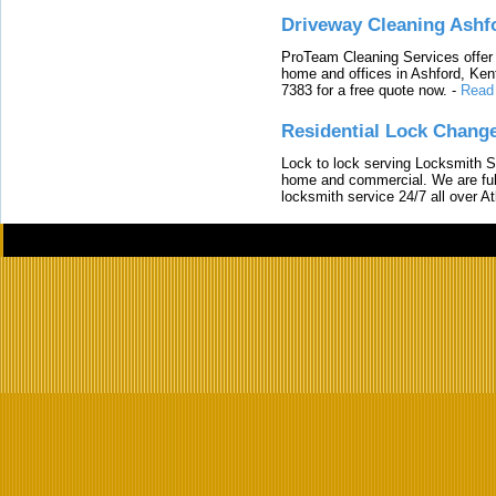
Driveway Cleaning Ashf
ProTeam Cleaning Services offer t
home and offices in Ashford, Kent
7383 for a free quote now.
-
Read
Residential Lock Change
Lock to lock serving Locksmith Ser
home and commercial. We are full
locksmith service 24/7 all over A