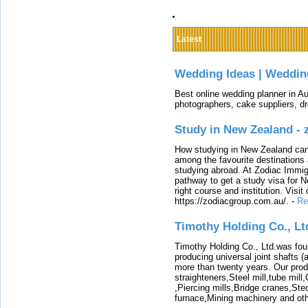
Latest
Wedding Ideas | Weddin
Best online wedding planner in Au
photographers, cake suppliers, d
Study in New Zealand -
How studying in New Zealand can 
among the favourite destinations 
studying abroad. At Zodiac Immigr
pathway to get a study visa for 
right course and institution. Visit
https://zodiacgroup.com.au/.
-
Re
Timothy Holding Co., Lt
Timothy Holding Co., Ltd.was foun
producing universal joint shafts (a
more than twenty years. Our produ
straighteners,Steel mill,tube mi
,Piercing mills,Bridge cranes,Ste
furnace,Mining machinery and ot