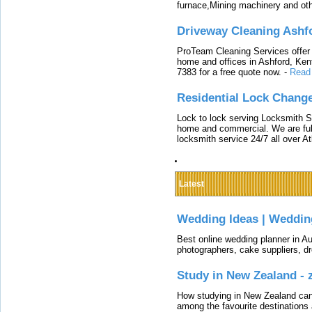
furnace,Mining machinery and ot
Driveway Cleaning Ashf
ProTeam Cleaning Services offer t
home and offices in Ashford, Kent
7383 for a free quote now.
-
Read
Residential Lock Change
Lock to lock serving Locksmith Ser
home and commercial. We are full
locksmith service 24/7 all over A
Latest
Wedding Ideas | Weddin
Best online wedding planner in Au
photographers, cake suppliers, d
Study in New Zealand -
How studying in New Zealand can 
among the favourite destinations 