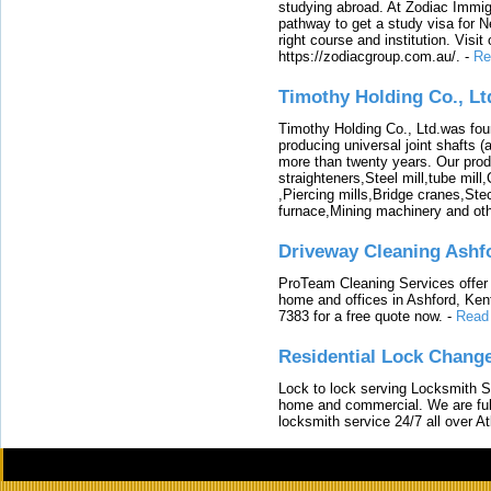
studying abroad. At Zodiac Immigr
pathway to get a study visa for 
right course and institution. Visit
https://zodiacgroup.com.au/.
-
Re
Timothy Holding Co., Lt
Timothy Holding Co., Ltd.was foun
producing universal joint shafts (a
more than twenty years. Our produ
straighteners,Steel mill,tube mi
,Piercing mills,Bridge cranes,Ste
furnace,Mining machinery and ot
Driveway Cleaning Ashf
ProTeam Cleaning Services offer t
home and offices in Ashford, Kent
7383 for a free quote now.
-
Read
Residential Lock Change
Lock to lock serving Locksmith Ser
home and commercial. We are full
locksmith service 24/7 all over A