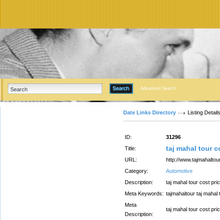
Advanced Search
Date Links Directory
Listing Detail
ID:
31296
taj mahal tour c
Title:
URL:
http://www.tajmahaltour
Category:
Automotive
Description:
taj mahal tour cost pri
Meta Keywords:
tajmahaltour taj mahal 
Meta
taj mahal tour cost pri
Description: