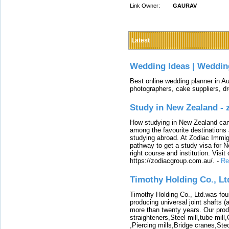
Link Owner:
GAURAV
Latest
Wedding Ideas | Weddin
Best online wedding planner in Au
photographers, cake suppliers, d
Study in New Zealand -
How studying in New Zealand can 
among the favourite destinations 
studying abroad. At Zodiac Immigr
pathway to get a study visa for 
right course and institution. Visit
https://zodiacgroup.com.au/.
-
Re
Timothy Holding Co., Lt
Timothy Holding Co., Ltd.was foun
producing universal joint shafts (a
more than twenty years. Our produ
straighteners,Steel mill,tube mi
,Piercing mills,Bridge cranes,Ste