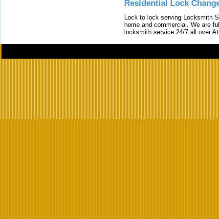
Residential Lock Change
Lock to lock serving Locksmith Ser
home and commercial. We are full
locksmith service 24/7 all over A