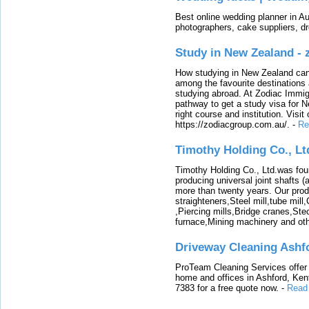
Best online wedding planner in Au
photographers, cake suppliers, d
Study in New Zealand -
How studying in New Zealand can 
among the favourite destinations 
studying abroad. At Zodiac Immigr
pathway to get a study visa for 
right course and institution. Visit
https://zodiacgroup.com.au/.
-
Re
Timothy Holding Co., Lt
Timothy Holding Co., Ltd.was foun
producing universal joint shafts (a
more than twenty years. Our produ
straighteners,Steel mill,tube mi
,Piercing mills,Bridge cranes,Ste
furnace,Mining machinery and ot
Driveway Cleaning Ashf
ProTeam Cleaning Services offer t
home and offices in Ashford, Kent
7383 for a free quote now.
-
Read