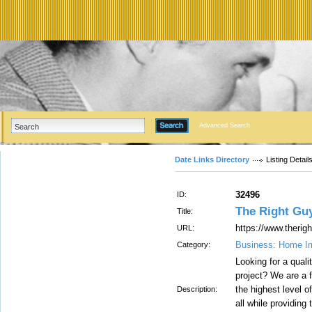
Advanced Search
Date Links Directory
Listing Detail
32496
ID:
The Right Gu
Title:
https://www.therig
URL:
Business: Home I
Category:
Looking for a qual
project? We are a 
the highest level o
Description:
all while providing