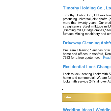
Timothy Holding Co., Lt
Timothy Holding Co., Ltd.was foun
producing universal joint shafts (a
more than twenty years. Our produ
straighteners,Steel mill,tube mi
,Piercing mills,Bridge cranes,Ste
furnace,Mining machinery and ot
Driveway Cleaning Ashf
ProTeam Cleaning Services offer t
home and offices in Ashford, Kent
7383 for a free quote now.
-
Read
Residential Lock Change
Lock to lock serving Locksmith Ser
home and commercial. We are full
locksmith service 24/7 all over A
Latest
Wedding Ideas | Weddin