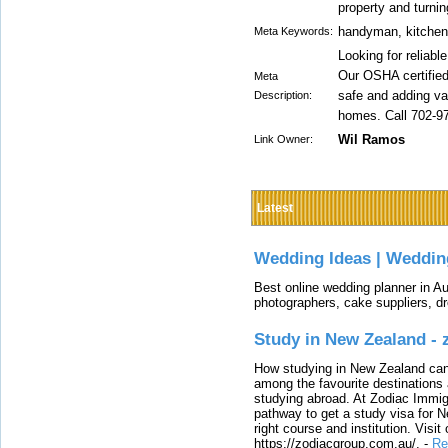
property and turni
handyman, kitchen
Meta Keywords:
Looking for reliab
Our OSHA certifie
Meta
safe and adding va
Description:
homes. Call 702-9
Wil Ramos
Link Owner:
Latest
Wedding Ideas | Weddin
Best online wedding planner in Au
photographers, cake suppliers, d
Study in New Zealand -
How studying in New Zealand can 
among the favourite destinations 
studying abroad. At Zodiac Immigr
pathway to get a study visa for 
right course and institution. Visit
https://zodiacgroup.com.au/.
-
Re