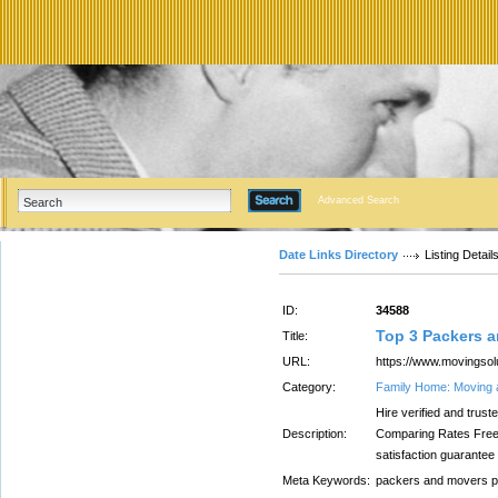
Advanced Search
Date Links Directory
Listing Detail
ID:
34588
Top 3 Packers 
Title:
URL:
https://www.movingsol
Category:
Family Home: Moving 
Hire verified and tru
Description:
Comparing Rates Free
satisfaction guarantee
Meta Keywords:
packers and movers 