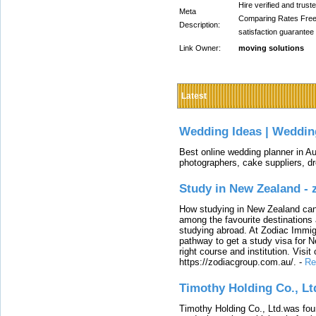
Hire verified and tru
Meta
Comparing Rates Free
Description:
satisfaction guarantee
Link Owner:
moving solutions
Latest
Wedding Ideas | Weddin
Best online wedding planner in Au
photographers, cake suppliers, d
Study in New Zealand -
How studying in New Zealand can 
among the favourite destinations 
studying abroad. At Zodiac Immigr
pathway to get a study visa for 
right course and institution. Visit
https://zodiacgroup.com.au/.
-
Re
Timothy Holding Co., Lt
Timothy Holding Co., Ltd.was foun