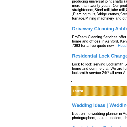
producing universal joint shafts (a
more than twenty years. Our produ
straighteners,Steel mill,tube mi
,Piercing mills,Bridge cranes,Ste
furnace,Mining machinery and ot
Driveway Cleaning Ashf
ProTeam Cleaning Services offer t
home and offices in Ashford, Kent
7383 for a free quote now.
-
Read
Residential Lock Change
Lock to lock serving Locksmith Ser
home and commercial. We are full
locksmith service 24/7 all over A
Latest
Wedding Ideas | Weddin
Best online wedding planner in Au
photographers, cake suppliers, d