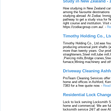
Study in New Zealand -
How studying in New Zealand can 
among the favourite destinations 
studying abroad. At Zodiac Immigr
pathway to get a study visa for 
right course and institution. Visit
https://zodiacgroup.com.au/.
-
Re
Timothy Holding Co., Lt
Timothy Holding Co., Ltd.was foun
producing universal joint shafts (a
more than twenty years. Our produ
straighteners,Steel mill,tube mi
,Piercing mills,Bridge cranes,Ste
furnace,Mining machinery and ot
Driveway Cleaning Ashf
ProTeam Cleaning Services offer t
home and offices in Ashford, Kent
7383 for a free quote now.
-
Read
Residential Lock Change
Lock to lock serving Locksmith Ser
home and commercial. We are full
locksmith service 24/7 all over A