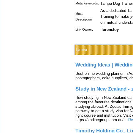
Tampa Dog Trainer
Meta Keywords:
As a dedicated Ta
Meta
Training to make yo
Description:
on mutual understan
florensloy
Link Owner:
Latest
Wedding Ideas | Weddin
Best online wedding planner in Au
photographers, cake suppliers, d
Study in New Zealand -
How studying in New Zealand can 
among the favourite destinations 
studying abroad. At Zodiac Immigr
pathway to get a study visa for 
right course and institution. Visit
https://zodiacgroup.com.au/.
-
Re
Timothy Holding Co., Lt