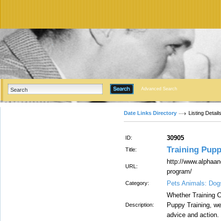
Advanced Search
Date Links Directory
Listing Detail
30905
ID:
Training Pup
Title:
http://www.alphaa
URL:
program/
Pets Animals: Dog
Category:
Whether Training C
Puppy Training, we 
Description:
advice and action.