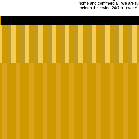
home and commercial. We are full
locksmith service 24/7 all over A