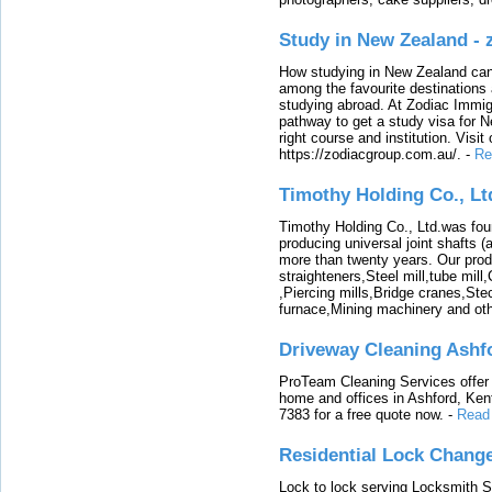
Study in New Zealand -
How studying in New Zealand can 
among the favourite destinations 
studying abroad. At Zodiac Immigr
pathway to get a study visa for 
right course and institution. Visit
https://zodiacgroup.com.au/.
-
Re
Timothy Holding Co., Lt
Timothy Holding Co., Ltd.was foun
producing universal joint shafts (a
more than twenty years. Our produ
straighteners,Steel mill,tube mi
,Piercing mills,Bridge cranes,Ste
furnace,Mining machinery and ot
Driveway Cleaning Ashf
ProTeam Cleaning Services offer t
home and offices in Ashford, Kent
7383 for a free quote now.
-
Read
Residential Lock Change
Lock to lock serving Locksmith Ser