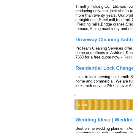
Timothy Holding Co., Ltd.was foun
producing universal joint shafts (a
more than twenty years. Our produ
straighteners,Steel mill,tube mi
,Piercing mills,Bridge cranes,Ste
furnace,Mining machinery and ot
Driveway Cleaning Ashf
ProTeam Cleaning Services offer t
home and offices in Ashford, Kent
7383 for a free quote now.
-
Read
Residential Lock Change
Lock to lock serving Locksmith Ser
home and commercial. We are full
locksmith service 24/7 all over A
Latest
Wedding Ideas | Weddin
Best online wedding planner in Au
photographers, cake suppliers, d