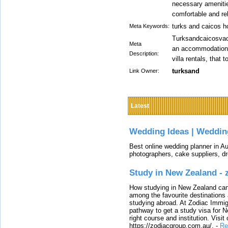
necessary amenitie
comfortable and re
turks and caicos h
Meta Keywords:
Turksandcaicosvaca
Meta
an accommodation i
Description:
villa rentals, that 
turksand
Link Owner:
Latest
Wedding Ideas | Weddin
Best online wedding planner in Au
photographers, cake suppliers, d
Study in New Zealand -
How studying in New Zealand can 
among the favourite destinations 
studying abroad. At Zodiac Immigr
pathway to get a study visa for 
right course and institution. Visit
https://zodiacgroup.com.au/.
-
Re