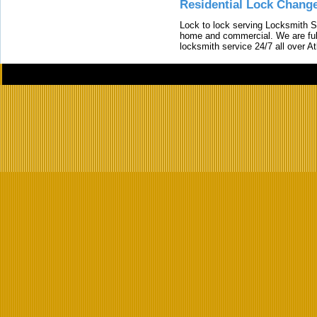
Residential Lock Change
Lock to lock serving Locksmith Ser
home and commercial. We are full
locksmith service 24/7 all over A