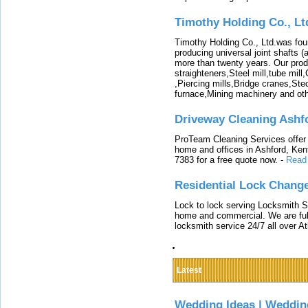
Timothy Holding Co., Lt
Timothy Holding Co., Ltd.was foun
producing universal joint shafts (a
more than twenty years. Our produ
straighteners,Steel mill,tube mi
,Piercing mills,Bridge cranes,Ste
furnace,Mining machinery and ot
Driveway Cleaning Ashf
ProTeam Cleaning Services offer t
home and offices in Ashford, Kent
7383 for a free quote now.
-
Read
Residential Lock Change
Lock to lock serving Locksmith Ser
home and commercial. We are full
locksmith service 24/7 all over A
Latest
Wedding Ideas | Weddin