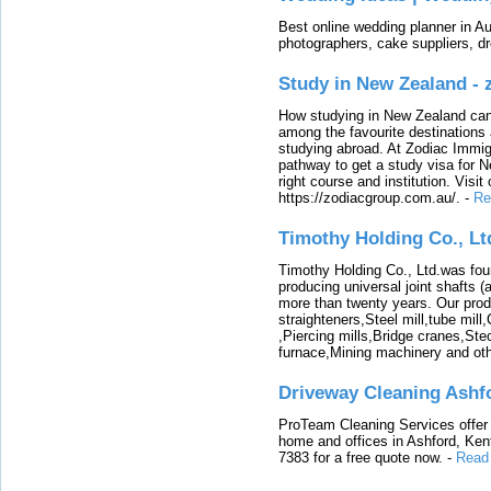
Best online wedding planner in Au
photographers, cake suppliers, d
Study in New Zealand -
How studying in New Zealand can 
among the favourite destinations 
studying abroad. At Zodiac Immigr
pathway to get a study visa for 
right course and institution. Visit
https://zodiacgroup.com.au/.
-
Re
Timothy Holding Co., Lt
Timothy Holding Co., Ltd.was foun
producing universal joint shafts (a
more than twenty years. Our produ
straighteners,Steel mill,tube mi
,Piercing mills,Bridge cranes,Ste
furnace,Mining machinery and ot
Driveway Cleaning Ashf
ProTeam Cleaning Services offer t
home and offices in Ashford, Kent
7383 for a free quote now.
-
Read