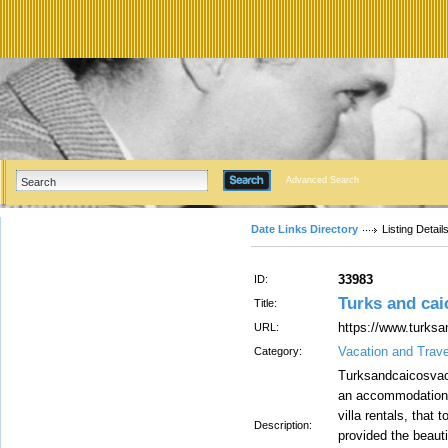
Advanced Search
Date Links Directory
Listing Detail
33983
ID:
Turks and caic
Title:
https://www.turks
URL:
Vacation and Trav
Category:
Turksandcaicosvaca
an accommodation i
villa rentals, that 
Description:
provided the beauti