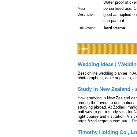
Water proof sticker
personlised use. Cu
Meta
good as applied on
Description:
can paste it.
Aarti verma
Link Owner:
Latest
Wedding Ideas | Weddin
Best online wedding planner in Au
photographers, cake suppliers, d
Study in New Zealand -
How studying in New Zealand can 
among the favourite destinations 
studying abroad. At Zodiac Immigr
pathway to get a study visa for 
right course and institution. Visit
https://zodiacgroup.com.au/.
-
Re
Timothy Holding Co., Lt