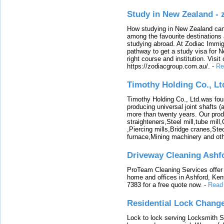
Study in New Zealand -
How studying in New Zealand can 
among the favourite destinations 
studying abroad. At Zodiac Immigr
pathway to get a study visa for 
right course and institution. Visit
https://zodiacgroup.com.au/.
-
Re
Timothy Holding Co., Lt
Timothy Holding Co., Ltd.was foun
producing universal joint shafts (a
more than twenty years. Our produ
straighteners,Steel mill,tube mi
,Piercing mills,Bridge cranes,Ste
furnace,Mining machinery and ot
Driveway Cleaning Ashf
ProTeam Cleaning Services offer t
home and offices in Ashford, Kent
7383 for a free quote now.
-
Read
Residential Lock Change
Lock to lock serving Locksmith Ser