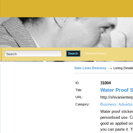
Advanced Search
Date Links Directory
Listing Detail
31004
ID:
Water Proof St
Title:
http://shivaniente
URL:
Business: Advertis
Category:
Water proof sticker
personlised use. Cu
good as applied on
you can paste it. 