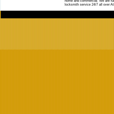
home and commercial. We are full
locksmith service 24/7 all over A