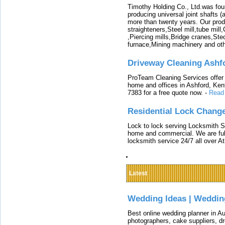
Timothy Holding Co., Ltd.was foun
producing universal joint shafts (a
more than twenty years. Our produ
straighteners,Steel mill,tube mi
,Piercing mills,Bridge cranes,Ste
furnace,Mining machinery and ot
Driveway Cleaning Ashf
ProTeam Cleaning Services offer t
home and offices in Ashford, Kent
7383 for a free quote now.
-
Read
Residential Lock Change
Lock to lock serving Locksmith Ser
home and commercial. We are full
locksmith service 24/7 all over A
Latest
Wedding Ideas | Weddin
Best online wedding planner in Au
photographers, cake suppliers, d