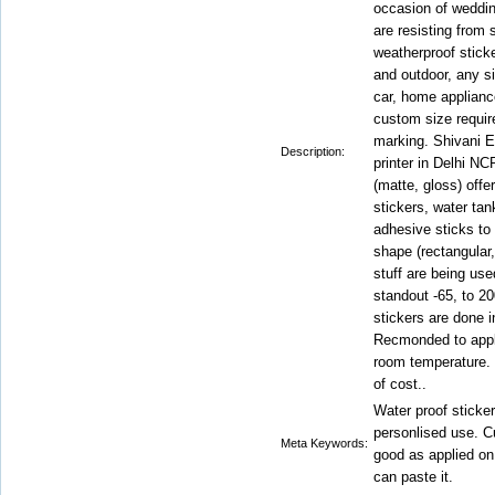
occasion of weddin
are resisting from 
weatherproof sticke
and outdoor, any si
car, home applianc
custom size requir
marking. Shivani En
Description:
printer in Delhi NC
(matte, gloss) offe
stickers, water tan
adhesive sticks to 
shape (rectangular,
stuff are being use
standout -65, to 2
stickers are done in
Recmonded to apply
room temperature. 
of cost..
Water proof sticker
personlised use. Cu
Meta Keywords:
good as applied on
can paste it.