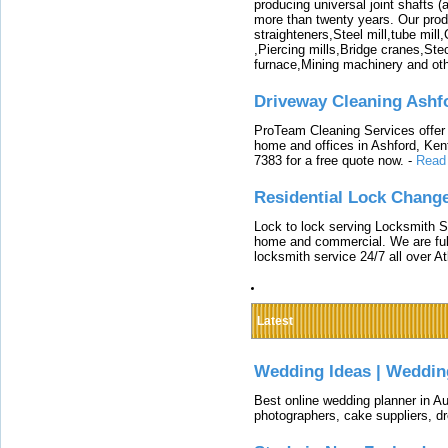
producing universal joint shafts (a
more than twenty years. Our produ
straighteners,Steel mill,tube mi
,Piercing mills,Bridge cranes,Ste
furnace,Mining machinery and ot
Driveway Cleaning Ashf
ProTeam Cleaning Services offer t
home and offices in Ashford, Kent
7383 for a free quote now.
-
Read
Residential Lock Change
Lock to lock serving Locksmith Ser
home and commercial. We are full
locksmith service 24/7 all over A
Latest
Wedding Ideas | Weddin
Best online wedding planner in Au
photographers, cake suppliers, d