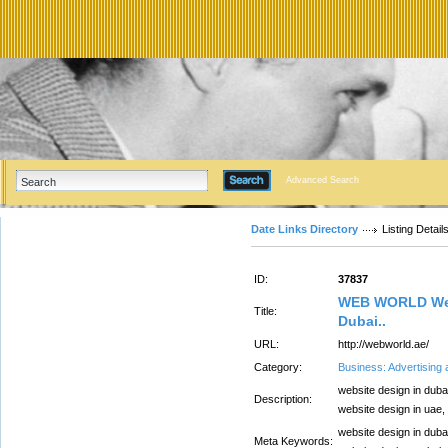
Advanced Search
Date Links Directory
Listing Detail
ID:
37837
WEB WORLD Web
Title:
Dubai..
URL:
http://webworld.ae/
Category:
Business: Advertising
website design in duba
Description:
website design in uae
website design in duba
Meta Keywords: