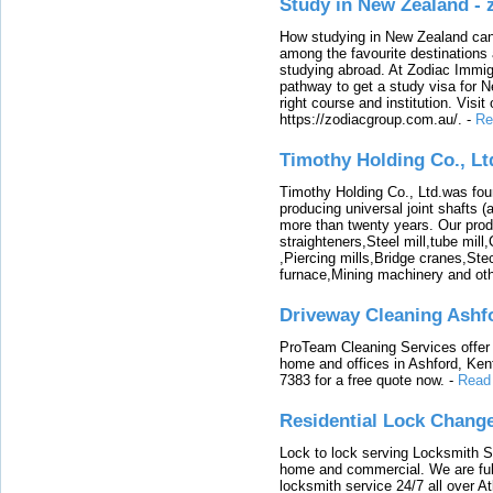
Study in New Zealand -
How studying in New Zealand can 
among the favourite destinations 
studying abroad. At Zodiac Immigr
pathway to get a study visa for 
right course and institution. Visit
https://zodiacgroup.com.au/.
-
Re
Timothy Holding Co., Lt
Timothy Holding Co., Ltd.was foun
producing universal joint shafts (a
more than twenty years. Our produ
straighteners,Steel mill,tube mi
,Piercing mills,Bridge cranes,Ste
furnace,Mining machinery and ot
Driveway Cleaning Ashf
ProTeam Cleaning Services offer t
home and offices in Ashford, Kent
7383 for a free quote now.
-
Read
Residential Lock Change
Lock to lock serving Locksmith Ser
home and commercial. We are full
locksmith service 24/7 all over A