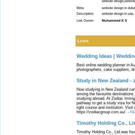
website design,website
Meta
website design in duba
Description:
website design in uae
Link Owner:
Muhammed K S
Latest
Wedding Ideas | Weddin
Best online wedding planner in Au
photographers, cake suppliers, d
Study in New Zealand -
How studying in New Zealand can 
among the favourite destinations 
studying abroad. At Zodiac Immigr
pathway to get a study visa for 
right course and institution. Visit
https://zodiacgroup.com.au/.
-
Re
Timothy Holding Co., Lt
Timothy Holding Co., Ltd.was foun