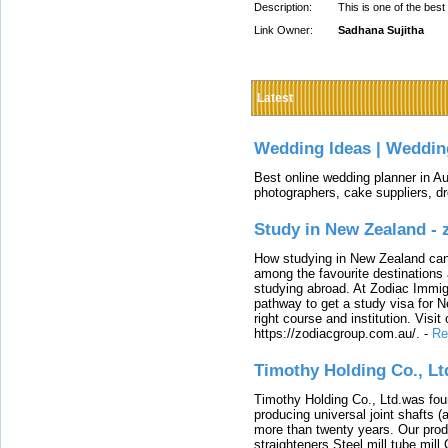
Description:
This is one of the best
Link Owner:
Sadhana Sujitha
Latest
Wedding Ideas | Weddin
Best online wedding planner in Au
photographers, cake suppliers, d
Study in New Zealand -
How studying in New Zealand can 
among the favourite destinations 
studying abroad. At Zodiac Immigr
pathway to get a study visa for 
right course and institution. Visit
https://zodiacgroup.com.au/.
-
Re
Timothy Holding Co., Lt
Timothy Holding Co., Ltd.was foun
producing universal joint shafts (a
more than twenty years. Our produ
straighteners,Steel mill,tube mi