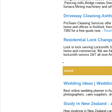
,Piercing mills,Bridge cranes,Ste
furnace,Mining machinery and ot
Driveway Cleaning Ashf
ProTeam Cleaning Services offer t
home and offices in Ashford, Kent
7383 for a free quote now.
-
Read
Residential Lock Change
Lock to lock serving Locksmith Ser
home and commercial. We are full
locksmith service 24/7 all over A
Latest
Wedding Ideas | Weddin
Best online wedding planner in Au
photographers, cake suppliers, d
Study in New Zealand -
How studying in New Zealand can 