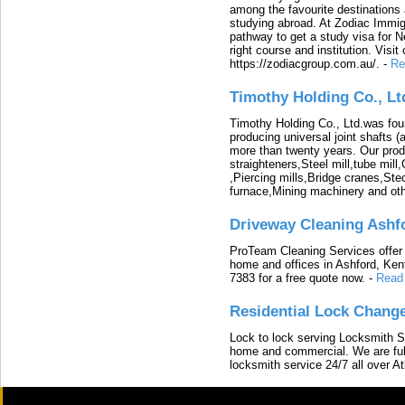
among the favourite destinations 
studying abroad. At Zodiac Immigr
pathway to get a study visa for 
right course and institution. Visit
https://zodiacgroup.com.au/.
-
Re
Timothy Holding Co., Lt
Timothy Holding Co., Ltd.was foun
producing universal joint shafts (a
more than twenty years. Our produ
straighteners,Steel mill,tube mi
,Piercing mills,Bridge cranes,Ste
furnace,Mining machinery and ot
Driveway Cleaning Ashf
ProTeam Cleaning Services offer t
home and offices in Ashford, Kent
7383 for a free quote now.
-
Read
Residential Lock Change
Lock to lock serving Locksmith Ser
home and commercial. We are full
locksmith service 24/7 all over A