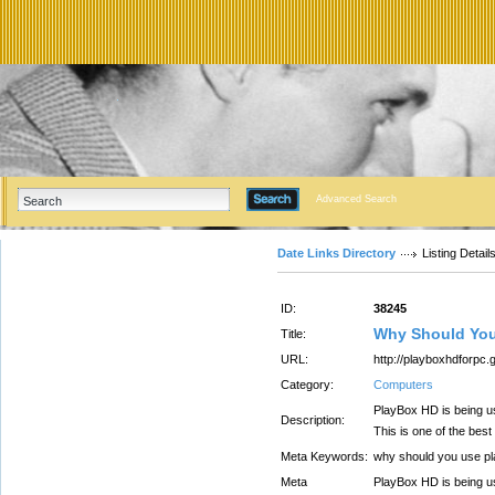
Advanced Search
Date Links Directory
Listing Detail
ID:
38245
Why Should You
Title:
URL:
http://playboxhdforpc
Category:
Computers
PlayBox HD is being use
Description:
This is one of the best
Meta Keywords:
why should you use p
Meta
PlayBox HD is being use