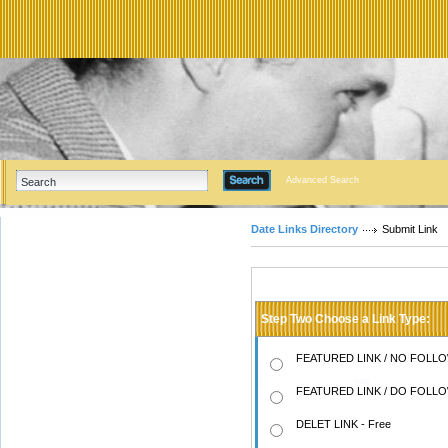
Advanced Search
Date Links Directory
Submit Link
Step Two Choose a Link Type:
FEATURED LINK / NO FOLLOW
FEATURED LINK / DO FOLLOW
DELET LINK - Free