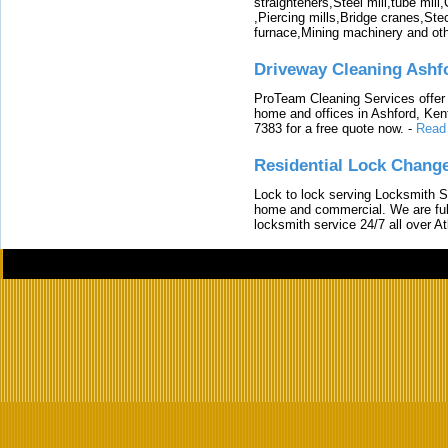
straighteners,Steel mill,tube mi
,Piercing mills,Bridge cranes,Ste
furnace,Mining machinery and ot
Driveway Cleaning Ashf
ProTeam Cleaning Services offer t
home and offices in Ashford, Kent
7383 for a free quote now.
-
Read
Residential Lock Change
Lock to lock serving Locksmith Ser
home and commercial. We are full
locksmith service 24/7 all over A