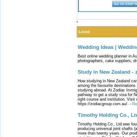
Latest
Wedding Ideas | Weddin
Best online wedding planner in Au
photographers, cake suppliers, d
Study in New Zealand -
How studying in New Zealand can 
among the favourite destinations 
studying abroad. At Zodiac Immigr
pathway to get a study visa for 
right course and institution. Visit
https://zodiacgroup.com.au/.
-
Re
Timothy Holding Co., Lt
Timothy Holding Co., Ltd.was foun
producing universal joint shafts (a
more than twenty years. Our produ