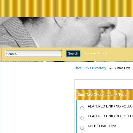
Advanced Search
Date Links Directory
Submit Link
Step Two Choose a Link Type:
FEATURED LINK / NO FOLLOW
FEATURED LINK / DO FOLLOW
DELET LINK - Free