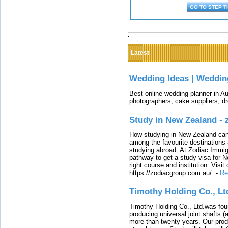
Latest
Wedding Ideas | Weddin
Best online wedding planner in Au
photographers, cake suppliers, d
Study in New Zealand -
How studying in New Zealand can 
among the favourite destinations 
studying abroad. At Zodiac Immigr
pathway to get a study visa for 
right course and institution. Visit
https://zodiacgroup.com.au/.
-
Re
Timothy Holding Co., Lt
Timothy Holding Co., Ltd.was foun
producing universal joint shafts (a
more than twenty years. Our produ