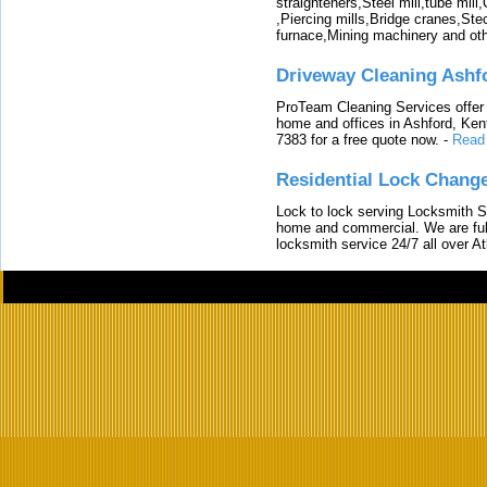
straighteners,Steel mill,tube mi
,Piercing mills,Bridge cranes,Ste
furnace,Mining machinery and ot
Driveway Cleaning Ashf
ProTeam Cleaning Services offer t
home and offices in Ashford, Kent
7383 for a free quote now.
-
Read
Residential Lock Change
Lock to lock serving Locksmith Ser
home and commercial. We are full
locksmith service 24/7 all over A