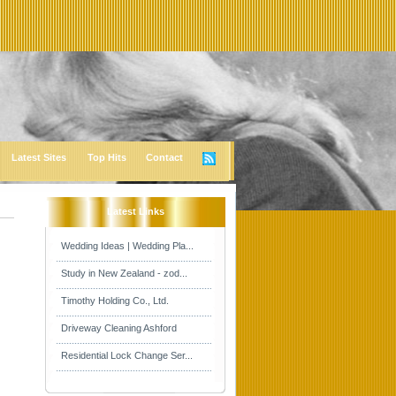
Latest Sites
Top Hits
Contact
Latest Links
Wedding Ideas | Wedding Pla...
Study in New Zealand - zod...
Timothy Holding Co., Ltd.
Driveway Cleaning Ashford
Residential Lock Change Ser...