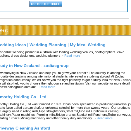
atest
edding Ideas | Wedding Planning | My Ideal Wedding
st online wedding planner in Australia with leading wedding venues, photographers, cake
ppliers, dress designers, wedding planners.
-
Read more
tudy in New Zealand - zodiacgroup
w studying in New Zealand can help you to grow your career? The country is among the
vourite destinations among international students interested in studying abroad. At Zodiac
migration consultancy, we will show you the right pathway to get a study visa for New Zealan
 will also help you to choose the right course and institution. Visit our website for more detail
tps://zodiacgroup.com.au/.
-
Read more
imothy Holding Co., Ltd.
mothy Holding Co., Ltd.was founded in 1993. It has been specialized in producing universal joi
afts (also called cardan shaft or universal spindle) for more than twenty years. Our products
e largely used in rolling mills,Pipe straighteners,Steel mill,tube mill,Continuous casting
chinery,Paper machines ,Piercing mills,Bridge cranes,Steckel mill,Punchers,Roller conveyor,
tating furnace,Mining machinery and other heavy duty machinery .
-
Read more
riveway Cleaning Ashford