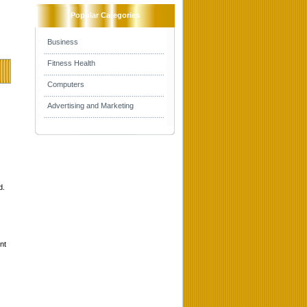
Popular Categories
Business
Fitness Health
Computers
Advertising and Marketing
d.
nt