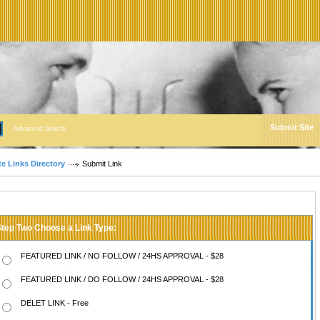
Submit Site
Advanced Search
te Links Directory
Submit Link
Step Two Choose a Link Type:
FEATURED LINK / NO FOLLOW / 24HS APPROVAL - $28
FEATURED LINK / DO FOLLOW / 24HS APPROVAL - $28
DELET LINK - Free