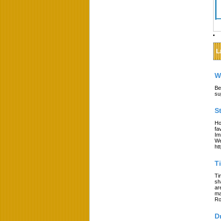
L
W
Be
su
S
Ho
fa
Im
We
ht
T
Ti
sh
ar
ma
Ro
D