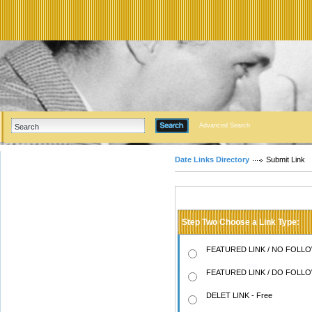
Advanced Search
Date Links Directory
Submit Link
Step Two Choose a Link Type:
FEATURED LINK / NO FOLLOW
FEATURED LINK / DO FOLLOW
DELET LINK - Free