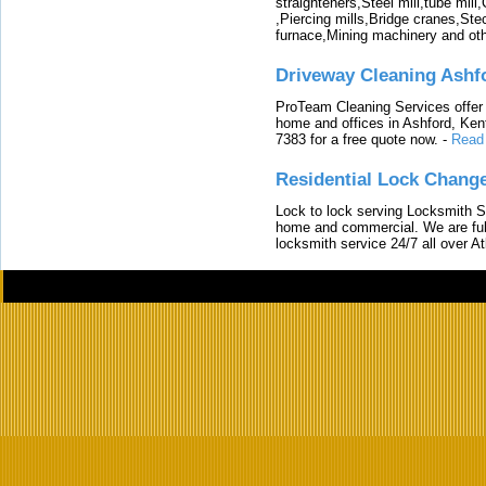
straighteners,Steel mill,tube mi
,Piercing mills,Bridge cranes,Ste
furnace,Mining machinery and ot
Driveway Cleaning Ashf
ProTeam Cleaning Services offer t
home and offices in Ashford, Kent
7383 for a free quote now.
-
Read
Residential Lock Change
Lock to lock serving Locksmith Ser
home and commercial. We are full
locksmith service 24/7 all over A