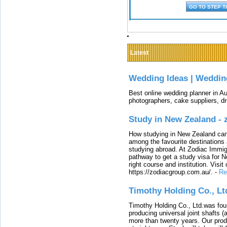
Latest
Wedding Ideas | Weddin
Best online wedding planner in Au
photographers, cake suppliers, d
Study in New Zealand -
How studying in New Zealand can 
among the favourite destinations 
studying abroad. At Zodiac Immigr
pathway to get a study visa for 
right course and institution. Visit
https://zodiacgroup.com.au/.
-
Re
Timothy Holding Co., Lt
Timothy Holding Co., Ltd.was foun
producing universal joint shafts (a
more than twenty years. Our produ