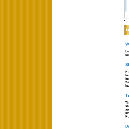
L
W
Be
su
S
Ho
fa
Im
We
ht
T
Ti
sh
ar
ma
Ro
D