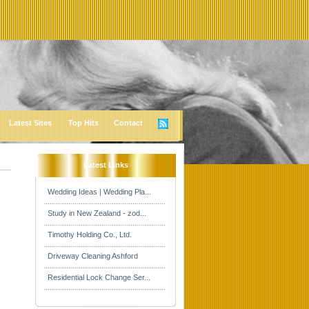
Latest Sites
Top Hits
Contact
Latest Links
Wedding Ideas | Wedding Pla...
Study in New Zealand - zod...
Timothy Holding Co., Ltd.
Driveway Cleaning Ashford
Residential Lock Change Ser...