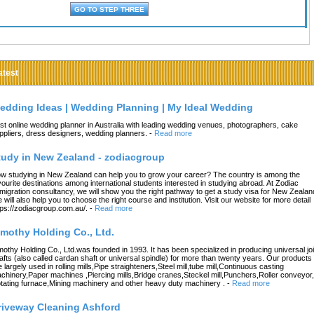
atest
edding Ideas | Wedding Planning | My Ideal Wedding
st online wedding planner in Australia with leading wedding venues, photographers, cake
ppliers, dress designers, wedding planners.
-
Read more
tudy in New Zealand - zodiacgroup
w studying in New Zealand can help you to grow your career? The country is among the
vourite destinations among international students interested in studying abroad. At Zodiac
migration consultancy, we will show you the right pathway to get a study visa for New Zealan
 will also help you to choose the right course and institution. Visit our website for more detail
tps://zodiacgroup.com.au/.
-
Read more
imothy Holding Co., Ltd.
mothy Holding Co., Ltd.was founded in 1993. It has been specialized in producing universal joi
afts (also called cardan shaft or universal spindle) for more than twenty years. Our products
e largely used in rolling mills,Pipe straighteners,Steel mill,tube mill,Continuous casting
chinery,Paper machines ,Piercing mills,Bridge cranes,Steckel mill,Punchers,Roller conveyor,
tating furnace,Mining machinery and other heavy duty machinery .
-
Read more
riveway Cleaning Ashford