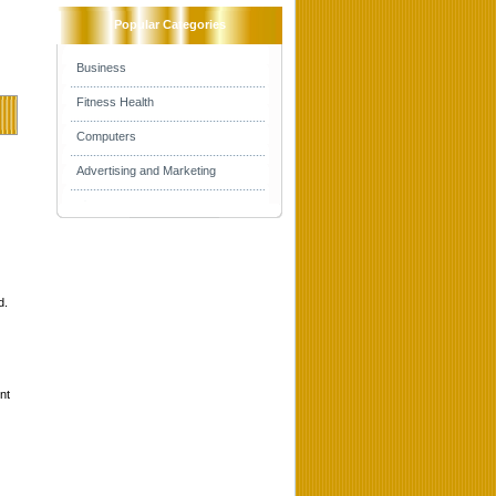
Popular Categories
Business
Fitness Health
Computers
Advertising and Marketing
d.
nt