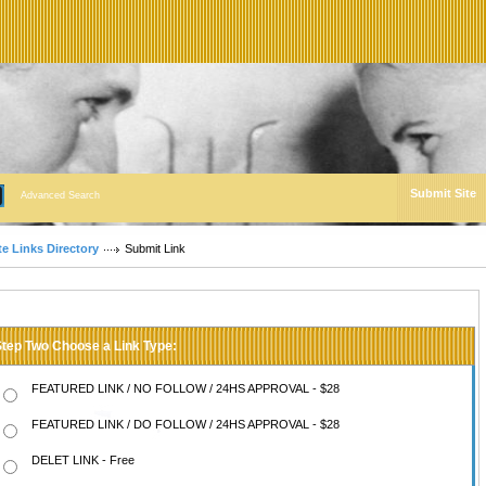
Submit Site
Advanced Search
te Links Directory
Submit Link
Step Two Choose a Link Type:
FEATURED LINK / NO FOLLOW / 24HS APPROVAL - $28
FEATURED LINK / DO FOLLOW / 24HS APPROVAL - $28
DELET LINK - Free