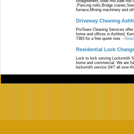
straighteners,Steel mill,tube mi
,Piercing mills,Bridge cranes,Ste
furnace,Mining machinery and ot
Driveway Cleaning Ashf
ProTeam Cleaning Services offer t
home and offices in Ashford, Kent
7383 for a free quote now.
-
Read
Residential Lock Change
Lock to lock serving Locksmith Ser
home and commercial. We are full
locksmith service 24/7 all over A