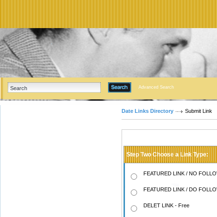
Advanced Search
Date Links Directory
Submit Link
Step Two Choose a Link Type:
FEATURED LINK / NO FOLLOW
FEATURED LINK / DO FOLLOW
DELET LINK - Free