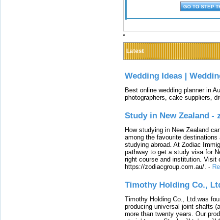
Latest
Wedding Ideas | Weddin
Best online wedding planner in Au
photographers, cake suppliers, d
Study in New Zealand -
How studying in New Zealand can 
among the favourite destinations 
studying abroad. At Zodiac Immigr
pathway to get a study visa for 
right course and institution. Visit
https://zodiacgroup.com.au/.
-
Re
Timothy Holding Co., Lt
Timothy Holding Co., Ltd.was foun
producing universal joint shafts (a
more than twenty years. Our produ