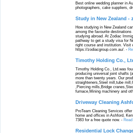
Best online wedding planner in Au
photographers, cake suppliers, d
Study in New Zealand -
How studying in New Zealand can 
among the favourite destinations 
studying abroad. At Zodiac Immigr
pathway to get a study visa for 
right course and institution. Visit
https://zodiacgroup.com.au/.
-
Re
Timothy Holding Co., Lt
Timothy Holding Co., Ltd.was foun
producing universal joint shafts (a
more than twenty years. Our produ
straighteners,Steel mill,tube mi
,Piercing mills,Bridge cranes,Ste
furnace,Mining machinery and ot
Driveway Cleaning Ashf
ProTeam Cleaning Services offer t
home and offices in Ashford, Kent
7383 for a free quote now.
-
Read
Residential Lock Change