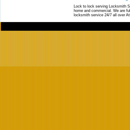
Lock to lock serving Locksmith Ser
home and commercial. We are full
locksmith service 24/7 all over A