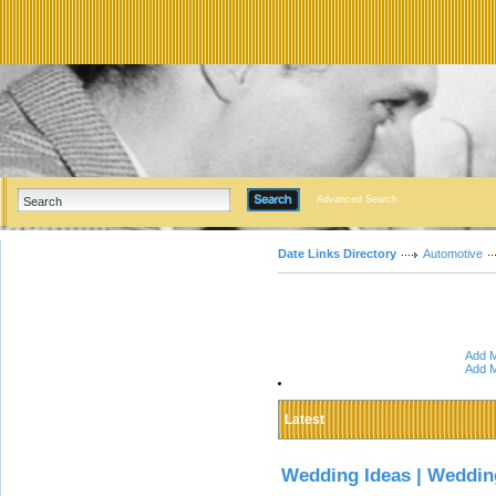
Advanced Search
Date Links Directory
Automotive
Add M
Add M
Latest
Wedding Ideas | Weddin