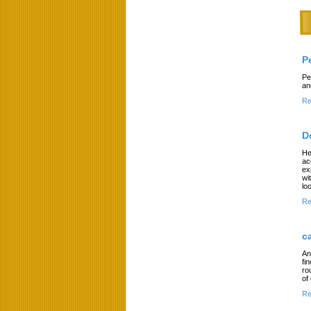
P
Pe
an
Re
D
He
ac
ex
wi
lo
Re
c
An
fi
ro
of
Re