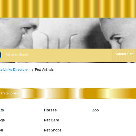
Submit Site
Advanced Search
te Links Directory
Pets Animals
Categories
ts
Horses
Zoo
ogs
Pet Care
sh
Pet Shops