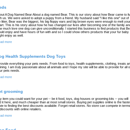
eds
out A Dog Named Bear About a dog named Bear. This is our story about how Bear came to li
th us. We were asked to adopt a puppy from a friend. My husband said "I like this one" out of
e litter, Bear was the biggest, his big floppy ears and big brown eyes were enough to melt you
art. This is his story about how he has changed our lives after becoming one of the family an
w much love one dog can give unconditionally. I started this business to find products that Be
uld enjoy and have hours of fun with and so I could show others products that your fur baby
ght enjoy as well.
ad more
og Health Supplements Dog Toys
provide everything your pets needs. From food to toys, health supplements, clothing, treats a
aining. I am truly passionate about all animals and I hope my site will be able to provide for all o
ur pets needs.
ad more
et grooming
y item you could want for your pet -- be it food, toys, dog houses or grooming kits -- you will
nd it here, and much cheaper than at most small stores. Buying pet supplies online is the faste
ute to finding the best discounts available. Forget retail stores. No store can compete in term
 discounts with online retailers.
ad more