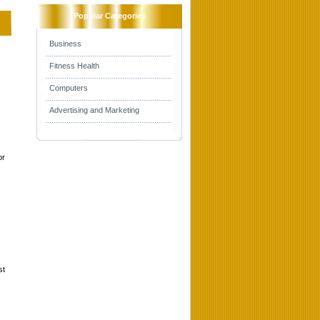
Popular Categories
Business
Fitness Health
Computers
Advertising and Marketing
or
st
s