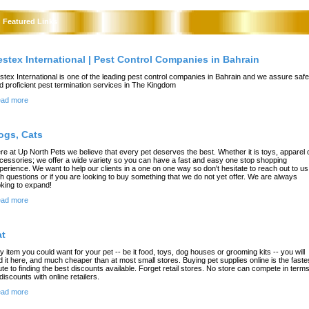
Featured Links
estex International | Pest Control Companies in Bahrain
stex International is one of the leading pest control companies in Bahrain and we assure safe
d proficient pest termination services in The Kingdom
ad more
ogs, Cats
re at Up North Pets we believe that every pet deserves the best. Whether it is toys, apparel 
cessories; we offer a wide variety so you can have a fast and easy one stop shopping
perience. We want to help our clients in a one on one way so don't hesitate to reach out to us
th questions or if you are looking to buy something that we do not yet offer. We are always
oking to expand!
ad more
at
y item you could want for your pet -- be it food, toys, dog houses or grooming kits -- you will
nd it here, and much cheaper than at most small stores. Buying pet supplies online is the faste
ute to finding the best discounts available. Forget retail stores. No store can compete in term
 discounts with online retailers.
ad more