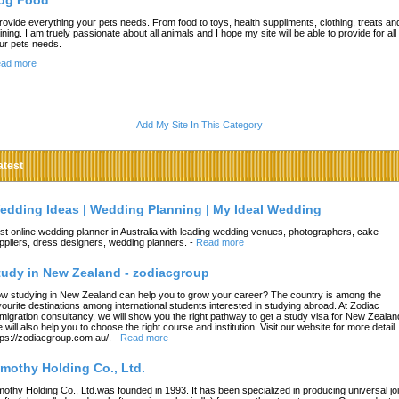
og Food
provide everything your pets needs. From food to toys, health suppliments, clothing, treats an
aining. I am truely passionate about all animals and I hope my site will be able to provide for all 
ur pets needs.
ad more
Add My Site In This Category
atest
edding Ideas | Wedding Planning | My Ideal Wedding
st online wedding planner in Australia with leading wedding venues, photographers, cake
ppliers, dress designers, wedding planners.
-
Read more
tudy in New Zealand - zodiacgroup
w studying in New Zealand can help you to grow your career? The country is among the
vourite destinations among international students interested in studying abroad. At Zodiac
migration consultancy, we will show you the right pathway to get a study visa for New Zealan
 will also help you to choose the right course and institution. Visit our website for more detail
tps://zodiacgroup.com.au/.
-
Read more
imothy Holding Co., Ltd.
mothy Holding Co., Ltd.was founded in 1993. It has been specialized in producing universal joi