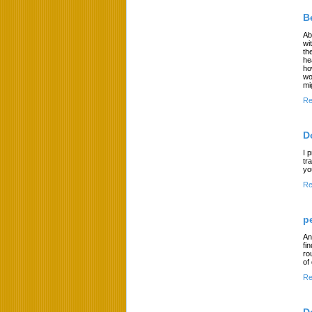
B
Ab
wi
th
he
ho
wo
mi
Re
D
I 
tr
yo
Re
p
An
fi
ro
of
Re