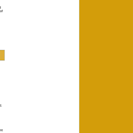
d
of
d.
nt