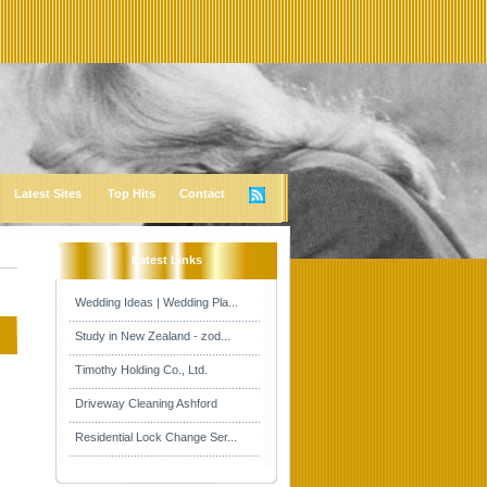
Latest Sites
Top Hits
Contact
Latest Links
Wedding Ideas | Wedding Pla...
Study in New Zealand - zod...
Timothy Holding Co., Ltd.
Driveway Cleaning Ashford
Residential Lock Change Ser...