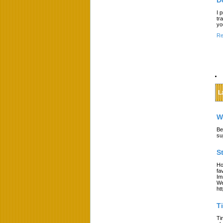
D
I 
tr
yo
Re
L
W
Be
su
S
Ho
fa
Im
We
ht
T
Ti