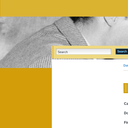
Da
Ca
D
Fi