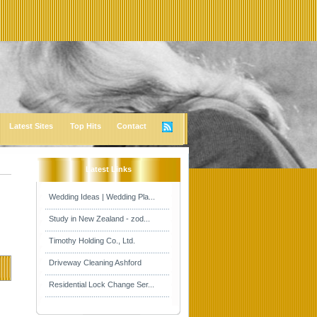
Latest Sites
Top Hits
Contact
Latest Links
Wedding Ideas | Wedding Pla...
Study in New Zealand - zod...
Timothy Holding Co., Ltd.
Driveway Cleaning Ashford
Residential Lock Change Ser...