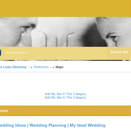
Submit Site
Advanced Search
te Links Directory
Reference
Maps
Add My Site In This Category
Add My Site In This Category
atest
edding Ideas | Wedding Planning | My Ideal Wedding