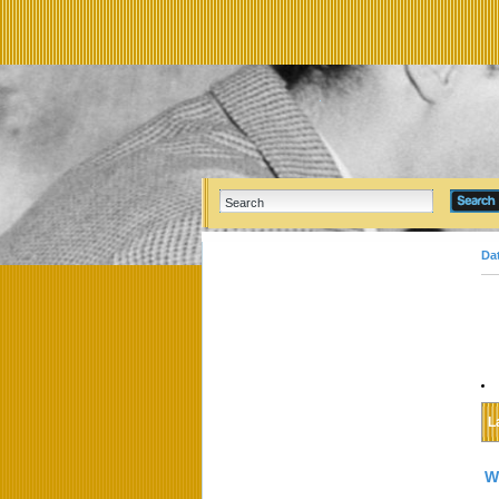
Da
L
W