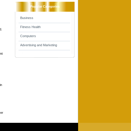
Popular Categories
Business
Fitness Health
d.
Computers
Advertising and Marketing
nt
in
ver