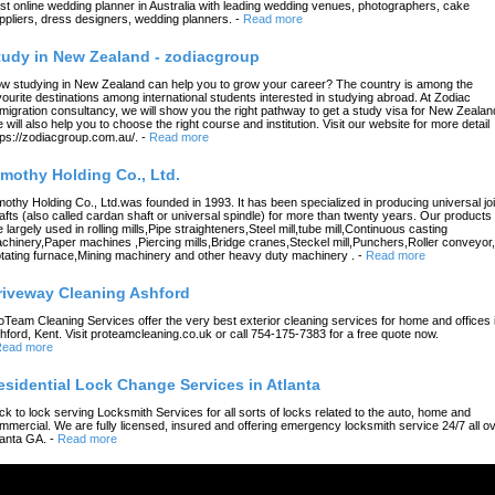
st online wedding planner in Australia with leading wedding venues, photographers, cake
ppliers, dress designers, wedding planners.
-
Read more
tudy in New Zealand - zodiacgroup
w studying in New Zealand can help you to grow your career? The country is among the
vourite destinations among international students interested in studying abroad. At Zodiac
migration consultancy, we will show you the right pathway to get a study visa for New Zealan
 will also help you to choose the right course and institution. Visit our website for more detail
tps://zodiacgroup.com.au/.
-
Read more
imothy Holding Co., Ltd.
mothy Holding Co., Ltd.was founded in 1993. It has been specialized in producing universal joi
afts (also called cardan shaft or universal spindle) for more than twenty years. Our products
e largely used in rolling mills,Pipe straighteners,Steel mill,tube mill,Continuous casting
chinery,Paper machines ,Piercing mills,Bridge cranes,Steckel mill,Punchers,Roller conveyor,
tating furnace,Mining machinery and other heavy duty machinery .
-
Read more
riveway Cleaning Ashford
oTeam Cleaning Services offer the very best exterior cleaning services for home and offices 
hford, Kent. Visit proteamcleaning.co.uk or call 754-175-7383 for a free quote now.
ead more
esidential Lock Change Services in Atlanta
ck to lock serving Locksmith Services for all sorts of locks related to the auto, home and
mmercial. We are fully licensed, insured and offering emergency locksmith service 24/7 all o
lanta GA.
-
Read more