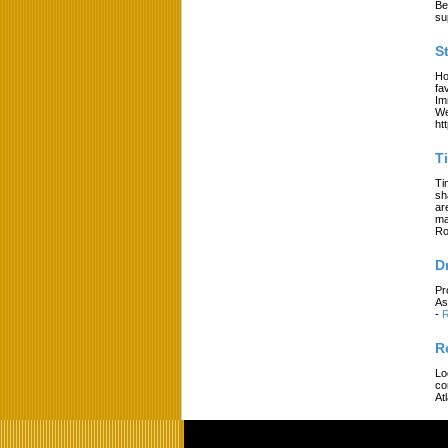
Be
su
S
Ho
fa
Im
We
ht
T
Ti
sh
ar
ma
Ro
D
Pr
As
-
R
R
Lo
co
At