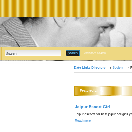
Advanced Search
Date Links Directory
Society
P
Featured Links
Jaipur Escort Girl
Jaipur escorts for best jaipur call girls 
Read more