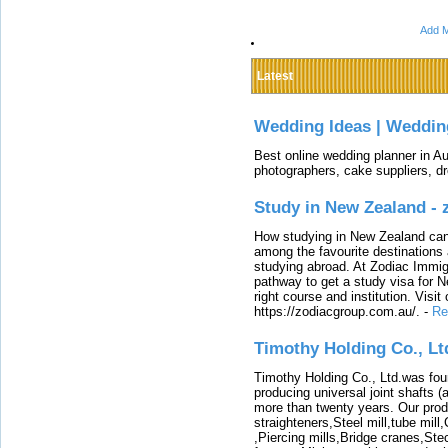
Add M
Latest
Wedding Ideas | Weddin
Best online wedding planner in Au
photographers, cake suppliers, d
Study in New Zealand -
How studying in New Zealand can 
among the favourite destinations 
studying abroad. At Zodiac Immigr
pathway to get a study visa for 
right course and institution. Visit
https://zodiacgroup.com.au/.
-
Re
Timothy Holding Co., Lt
Timothy Holding Co., Ltd.was foun
producing universal joint shafts (a
more than twenty years. Our produ
straighteners,Steel mill,tube mi
,Piercing mills,Bridge cranes,Ste