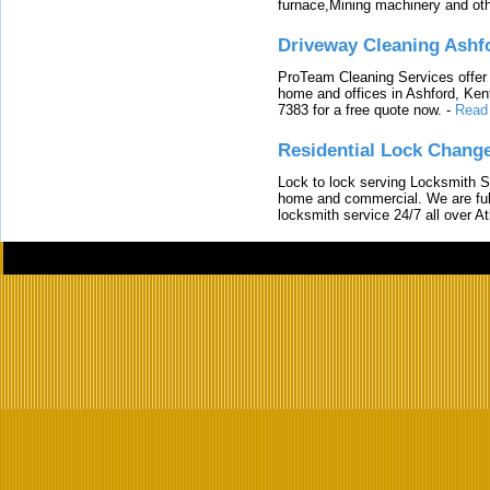
furnace,Mining machinery and ot
Driveway Cleaning Ashf
ProTeam Cleaning Services offer t
home and offices in Ashford, Kent
7383 for a free quote now.
-
Read
Residential Lock Change
Lock to lock serving Locksmith Ser
home and commercial. We are full
locksmith service 24/7 all over A