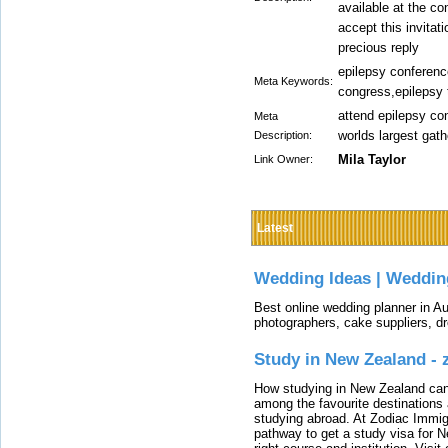
available at the c
accept this invitat
precious reply
epilepsy conferenc
Meta Keywords:
congress,epilepsy 
attend epilepsy co
Meta
worlds largest gat
Description:
Mila Taylor
Link Owner:
Latest
Wedding Ideas | Weddin
Best online wedding planner in Au
photographers, cake suppliers, d
Study in New Zealand -
How studying in New Zealand can 
among the favourite destinations 
studying abroad. At Zodiac Immigr
pathway to get a study visa for 