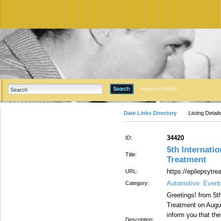
Advanced Search
Date Links Directory
Listing Detail
34420
ID:
5th Internati
Title:
Treatment
https://epilepsytr
URL:
Automotive: Even
Category:
Greetings! from 5t
Treatment on Augus
inform you that th
Description: