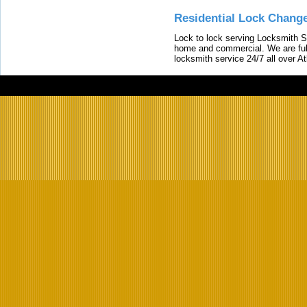
Residential Lock Change
Lock to lock serving Locksmith Ser
home and commercial. We are full
locksmith service 24/7 all over A