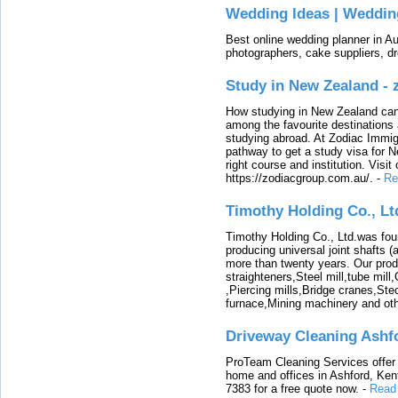
Wedding Ideas | Weddin
Best online wedding planner in Au
photographers, cake suppliers, d
Study in New Zealand -
How studying in New Zealand can 
among the favourite destinations 
studying abroad. At Zodiac Immigr
pathway to get a study visa for 
right course and institution. Visit
https://zodiacgroup.com.au/.
-
Re
Timothy Holding Co., Lt
Timothy Holding Co., Ltd.was foun
producing universal joint shafts (a
more than twenty years. Our produ
straighteners,Steel mill,tube mi
,Piercing mills,Bridge cranes,Ste
furnace,Mining machinery and ot
Driveway Cleaning Ashf
ProTeam Cleaning Services offer t
home and offices in Ashford, Kent
7383 for a free quote now.
-
Read