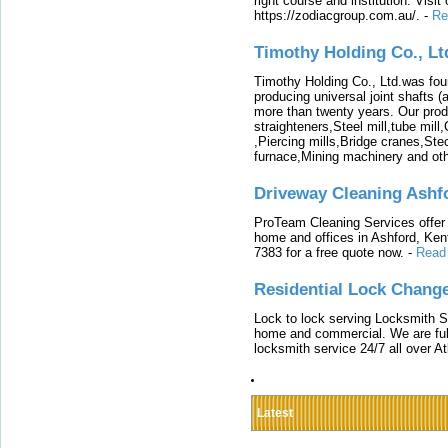
right course and institution. Visit
https://zodiacgroup.com.au/.
-
Re
Timothy Holding Co., Lt
Timothy Holding Co., Ltd.was foun
producing universal joint shafts (a
more than twenty years. Our produ
straighteners,Steel mill,tube mi
,Piercing mills,Bridge cranes,Ste
furnace,Mining machinery and ot
Driveway Cleaning Ashf
ProTeam Cleaning Services offer t
home and offices in Ashford, Kent
7383 for a free quote now.
-
Read
Residential Lock Change
Lock to lock serving Locksmith Ser
home and commercial. We are full
locksmith service 24/7 all over A
Latest