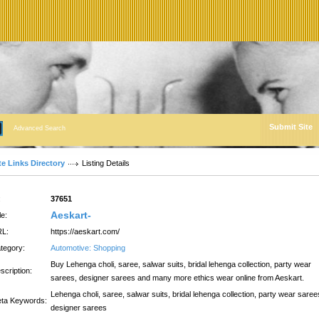
Submit Site
Advanced Search
te Links Directory
Listing Details
:
37651
Aeskart-
le:
L:
https://aeskart.com/
tegory:
Automotive: Shopping
Buy Lehenga choli, saree, salwar suits, bridal lehenga collection, party wear
scription:
sarees, designer sarees and many more ethics wear online from Aeskart.
Lehenga choli, saree, salwar suits, bridal lehenga collection, party wear saree
ta Keywords:
designer sarees