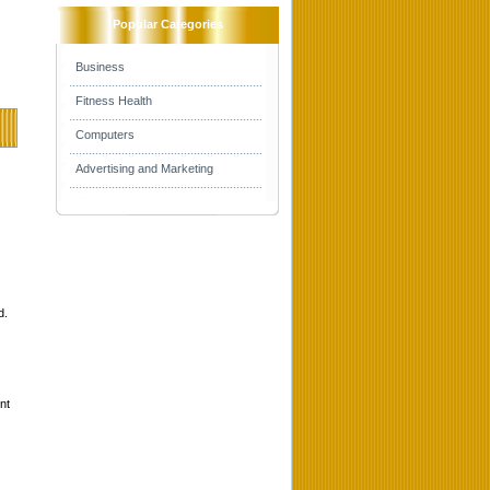
Popular Categories
Business
Fitness Health
Computers
Advertising and Marketing
d.
nt