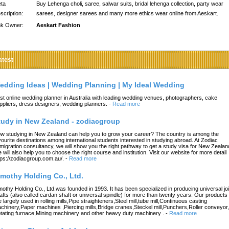
ta
Buy Lehenga choli, saree, salwar suits, bridal lehenga collection, party wear
scription:
sarees, designer sarees and many more ethics wear online from Aeskart.
nk Owner:
Aeskart Fashion
atest
edding Ideas | Wedding Planning | My Ideal Wedding
st online wedding planner in Australia with leading wedding venues, photographers, cake
ppliers, dress designers, wedding planners.
-
Read more
tudy in New Zealand - zodiacgroup
w studying in New Zealand can help you to grow your career? The country is among the
vourite destinations among international students interested in studying abroad. At Zodiac
migration consultancy, we will show you the right pathway to get a study visa for New Zealan
 will also help you to choose the right course and institution. Visit our website for more detail
tps://zodiacgroup.com.au/.
-
Read more
imothy Holding Co., Ltd.
mothy Holding Co., Ltd.was founded in 1993. It has been specialized in producing universal joi
afts (also called cardan shaft or universal spindle) for more than twenty years. Our products
e largely used in rolling mills,Pipe straighteners,Steel mill,tube mill,Continuous casting
chinery,Paper machines ,Piercing mills,Bridge cranes,Steckel mill,Punchers,Roller conveyor,
tating furnace,Mining machinery and other heavy duty machinery .
-
Read more