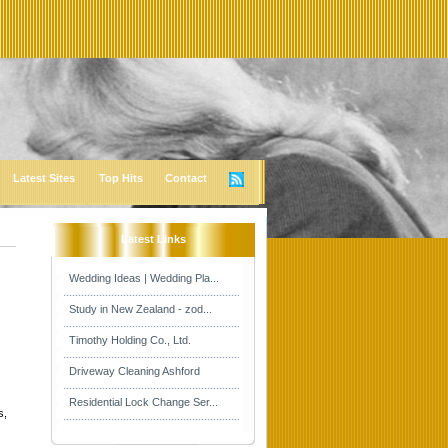
Latest Sites
Top Hits
Contact
Latest Links
Wedding Ideas | Wedding Pla...
Study in New Zealand - zod...
Timothy Holding Co., Ltd.
Driveway Cleaning Ashford
Residential Lock Change Ser...
s,