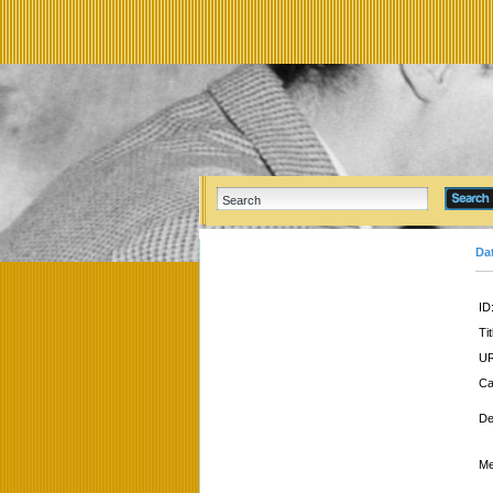
Da
ID
Tit
UR
Ca
De
Me