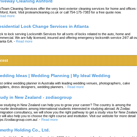
riveway Cleaning Ashford
oTeam Cleaning Services offer the very best exterior cleaning services for home and offices 
hford, Kent. Visit proteamcleaning.co.uk or call 754-175-7383 for a free quote now.
ead more
esidential Lock Change Services in Atlanta
ck to lock serving Locksmith Services for all sorts of locks related to the auto, home and
mmercial. We are fully licensed, insured and offering emergency locksmith service 24/7 all o
lanta GA.
-
Read more
atest
edding Ideas | Wedding Planning | My Ideal Wedding
st online wedding planner in Australia with leading wedding venues, photographers, cake
ppliers, dress designers, wedding planners.
-
Read more
tudy in New Zealand - zodiacgroup
w studying in New Zealand can help you to grow your career? The country is among the
vourite destinations among international students interested in studying abroad. At Zodiac
migration consultancy, we will show you the right pathway to get a study visa for New Zealan
 will also help you to choose the right course and institution. Visit our website for more detail
tps://zodiacgroup.com.au/.
-
Read more
imothy Holding Co., Ltd.