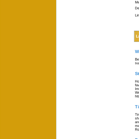
Me
De
Li
L
W
Be
su
S
Ho
fa
Im
We
ht
T
Ti
sh
ar
ma
Ro