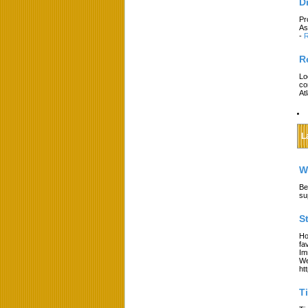
D
Pr
As
-
R
R
Lo
co
At
L
W
Be
su
S
Ho
fa
Im
We
ht
T