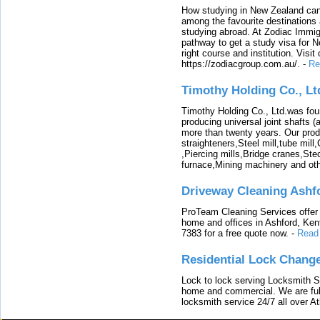
How studying in New Zealand can 
among the favourite destinations 
studying abroad. At Zodiac Immigr
pathway to get a study visa for 
right course and institution. Visit
https://zodiacgroup.com.au/.
-
Re
Timothy Holding Co., Lt
Timothy Holding Co., Ltd.was foun
producing universal joint shafts (a
more than twenty years. Our produ
straighteners,Steel mill,tube mi
,Piercing mills,Bridge cranes,Ste
furnace,Mining machinery and ot
Driveway Cleaning Ashf
ProTeam Cleaning Services offer t
home and offices in Ashford, Kent
7383 for a free quote now.
-
Read
Residential Lock Change
Lock to lock serving Locksmith Ser
home and commercial. We are full
locksmith service 24/7 all over A