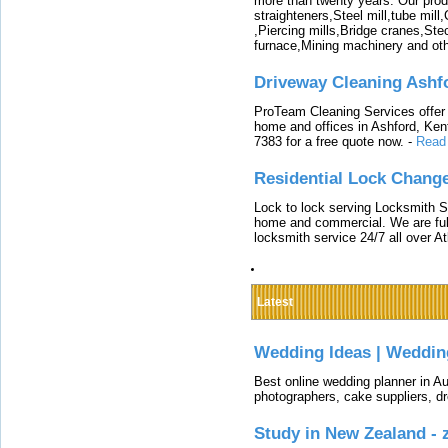
more than twenty years. Our produ
straighteners,Steel mill,tube mi
,Piercing mills,Bridge cranes,Ste
furnace,Mining machinery and ot
Driveway Cleaning Ashf
ProTeam Cleaning Services offer t
home and offices in Ashford, Kent
7383 for a free quote now.
-
Read
Residential Lock Change
Lock to lock serving Locksmith Ser
home and commercial. We are full
locksmith service 24/7 all over A
Latest
Wedding Ideas | Weddin
Best online wedding planner in Au
photographers, cake suppliers, d
Study in New Zealand -