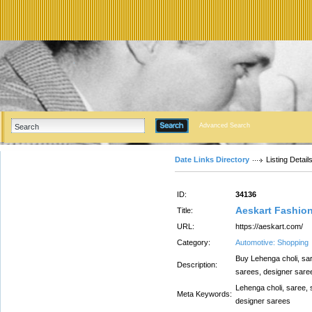
Advanced Search
Date Links Directory
Listing Detail
ID:
34136
Aeskart Fashio
Title:
URL:
https://aeskart.com/
Category:
Automotive: Shopping
Buy Lehenga choli, sare
Description:
sarees, designer sare
Lehenga choli, saree, s
Meta Keywords:
designer sarees