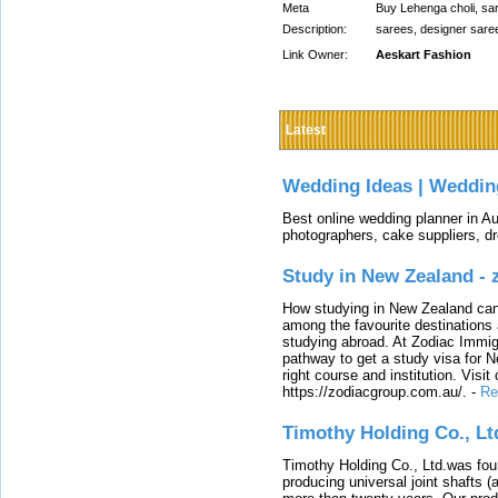
Meta
Buy Lehenga choli, sare
Description:
sarees, designer sare
Link Owner:
Aeskart Fashion
Latest
Wedding Ideas | Weddin
Best online wedding planner in Au
photographers, cake suppliers, d
Study in New Zealand -
How studying in New Zealand can 
among the favourite destinations 
studying abroad. At Zodiac Immigr
pathway to get a study visa for 
right course and institution. Visit
https://zodiacgroup.com.au/.
-
Re
Timothy Holding Co., Lt
Timothy Holding Co., Ltd.was foun
producing universal joint shafts (a