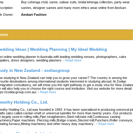
ta
Buy Lehenga choli, saree, salwar suits, bridal lehenga collection, party wear
scription:
sarees, designer sarees and many more ethics wear online from Aeskart.
nk Owner:
Aeskart Fashion
atest
edding Ideas | Wedding Planning | My Ideal Wedding
st online wedding planner in Australia with leading wedding venues, photographers, cake
ppliers, dress designers, wedding planners.
-
Read more
tudy in New Zealand - zodiacgroup
w studying in New Zealand can help you to grow your career? The country is among the
vourite destinations among international students interested in studying abroad. At Zodiac
migration consultancy, we will show you the right pathway to get a study visa for New Zealan
 will also help you to choose the right course and institution. Visit our website for more detail
tps://zodiacgroup.com.au/.
-
Read more
imothy Holding Co., Ltd.
mothy Holding Co., Ltd.was founded in 1993. It has been specialized in producing universal joi
afts (also called cardan shaft or universal spindle) for more than twenty years. Our products
e largely used in rolling mills,Pipe straighteners,Steel mill,tube mill,Continuous casting
chinery,Paper machines ,Piercing mills,Bridge cranes,Steckel mill,Punchers,Roller conveyor,
tating furnace,Mining machinery and other heavy duty machinery .
-
Read more