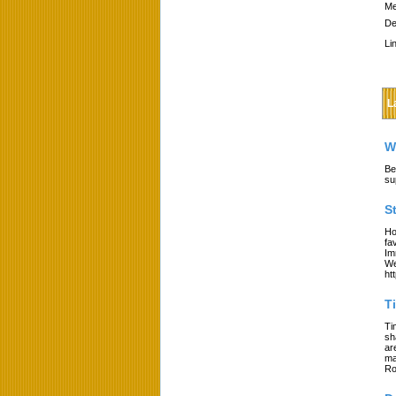
Me
De
Li
L
W
Be
su
S
Ho
fa
Im
We
ht
T
Ti
sh
ar
ma
Ro