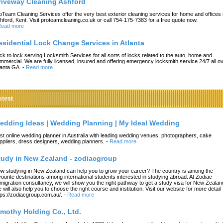
riveway Cleaning Ashford
oTeam Cleaning Services offer the very best exterior cleaning services for home and offices 
hford, Kent. Visit proteamcleaning.co.uk or call 754-175-7383 for a free quote now.
ead more
esidential Lock Change Services in Atlanta
ck to lock serving Locksmith Services for all sorts of locks related to the auto, home and
mmercial. We are fully licensed, insured and offering emergency locksmith service 24/7 all o
lanta GA.
-
Read more
atest
edding Ideas | Wedding Planning | My Ideal Wedding
st online wedding planner in Australia with leading wedding venues, photographers, cake
ppliers, dress designers, wedding planners.
-
Read more
tudy in New Zealand - zodiacgroup
w studying in New Zealand can help you to grow your career? The country is among the
vourite destinations among international students interested in studying abroad. At Zodiac
migration consultancy, we will show you the right pathway to get a study visa for New Zealan
 will also help you to choose the right course and institution. Visit our website for more detail
tps://zodiacgroup.com.au/.
-
Read more
imothy Holding Co., Ltd.