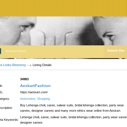
Submit Site
Advanced Search
te Links Directory
Listing Details
:
34983
AeskartFashion
le:
L:
https://aeskart.com/
tegory:
Automotive: Shopping
Buy Lehenga choli, saree, salwar suits, bridal lehenga collection, party wear
scription:
sarees, designer sarees and many more ethics wear online from Aeskart.
Lehenga choli, saree, salwar suits, bridal lehenga collection, party wear saree
ta Keywords:
designer sarees