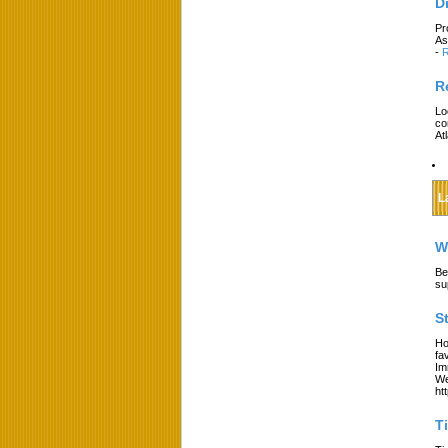
D
Pr
As
-
R
R
Lo
co
At
L
W
Be
su
S
Ho
fa
Im
We
ht
T