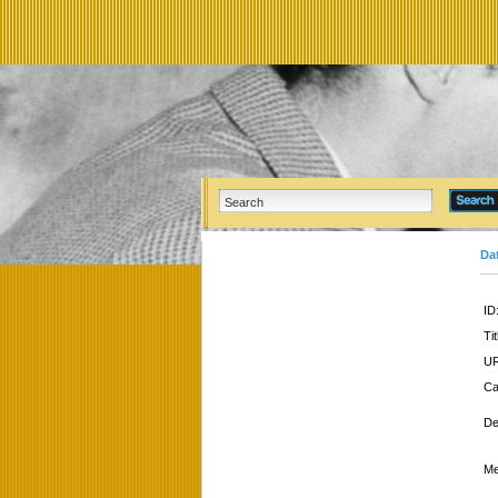
Da
ID
Tit
UR
Ca
De
Me