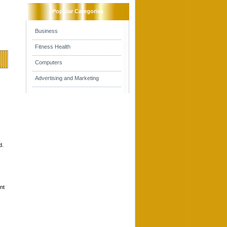
Popular Categories
Business
Fitness Health
Computers
Advertising and Marketing
d.
nt