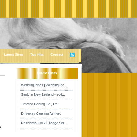
Latest Sites
Top Hits
Contact
Latest Links
Wedding Ideas | Wedding Pla...
Study in New Zealand - zod...
Timothy Holding Co., Ltd.
Driveway Cleaning Ashford
Residential Lock Change Ser...
s,