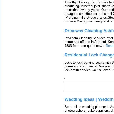
Timothy Holding Co., Ltd.was foun
producing universal joint shafts (a
more than twenty years. Our produ
straighteners,Steel mill,tube mi
,Piercing mills,Bridge cranes,Ste
furnace,Mining machinery and ot
Driveway Cleaning Ashf
ProTeam Cleaning Services offer t
home and offices in Ashford, Kent
7383 for a free quote now.
-
Read
Residential Lock Change
Lock to lock serving Locksmith Ser
home and commercial. We are full
locksmith service 24/7 all over A
Latest
Wedding Ideas | Weddin
Best online wedding planner in Au
photographers, cake suppliers, d