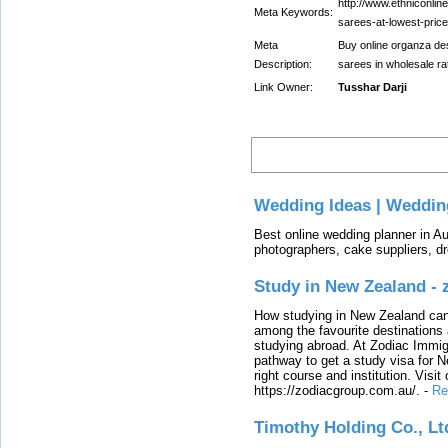
http://www.ethniconlin
Meta Keywords:
sarees-at-lowest-price
Meta
Buy online organza des
Description:
sarees in wholesale ra
Link Owner:
Tusshar Darji
Latest
Wedding Ideas | Weddin
Best online wedding planner in Au
photographers, cake suppliers, d
Study in New Zealand -
How studying in New Zealand can 
among the favourite destinations 
studying abroad. At Zodiac Immigr
pathway to get a study visa for 
right course and institution. Visit
https://zodiacgroup.com.au/.
-
Re
Timothy Holding Co., Lt