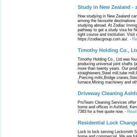
Study in New Zealand -
How studying in New Zealand can 
among the favourite destinations 
studying abroad. At Zodiac Immigr
pathway to get a study visa for 
right course and institution. Visit
https://zodiacgroup.com.au/.
-
Re
Timothy Holding Co., Lt
Timothy Holding Co., Ltd.was foun
producing universal joint shafts (a
more than twenty years. Our produ
straighteners,Steel mill,tube mi
,Piercing mills,Bridge cranes,Ste
furnace,Mining machinery and ot
Driveway Cleaning Ashf
ProTeam Cleaning Services offer t
home and offices in Ashford, Kent
7383 for a free quote now.
-
Read
Residential Lock Change
Lock to lock serving Locksmith Ser
home and commercial. We are full