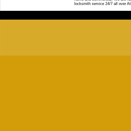
locksmith service 24/7 all over A