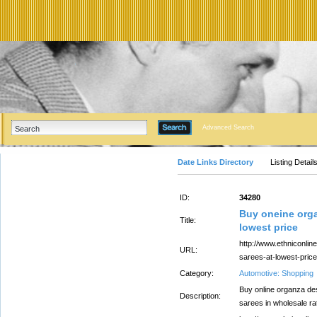
Advanced Search
Date Links Directory
Listing Detail
ID:
34280
Buy oneine orga
Title:
lowest price
http://www.ethniconlin
URL:
sarees-at-lowest-price
Category:
Automotive: Shopping
Buy online organza des
Description:
sarees in wholesale ra