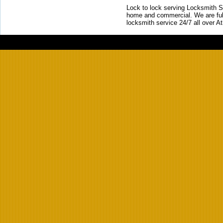
Lock to lock serving Locksmith Ser
home and commercial. We are full
locksmith service 24/7 all over A