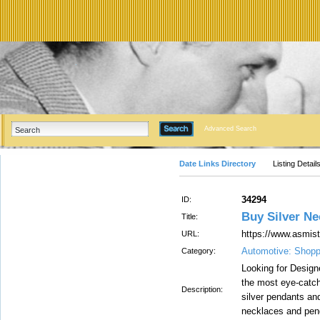
Advanced Search
Date Links Directory
Listing Detail
34294
ID:
Buy Silver Ne
Title:
https://www.asmis
URL:
Automotive: Shopp
Category:
Looking for Desig
the most eye-catchi
Description:
silver pendants an
necklaces and pen