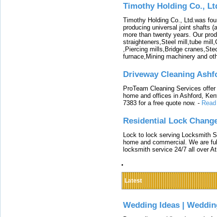
Timothy Holding Co., Lt
Timothy Holding Co., Ltd.was foun
producing universal joint shafts (a
more than twenty years. Our produ
straighteners,Steel mill,tube mi
,Piercing mills,Bridge cranes,Ste
furnace,Mining machinery and ot
Driveway Cleaning Ashf
ProTeam Cleaning Services offer t
home and offices in Ashford, Kent
7383 for a free quote now.
-
Read
Residential Lock Change
Lock to lock serving Locksmith Ser
home and commercial. We are full
locksmith service 24/7 all over A
Latest
Wedding Ideas | Weddin