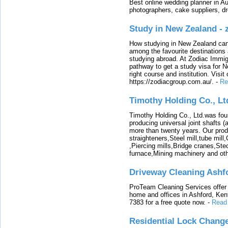
Best online wedding planner in Au
photographers, cake suppliers, d
Study in New Zealand -
How studying in New Zealand can 
among the favourite destinations 
studying abroad. At Zodiac Immigr
pathway to get a study visa for 
right course and institution. Visit
https://zodiacgroup.com.au/.
-
Re
Timothy Holding Co., Lt
Timothy Holding Co., Ltd.was foun
producing universal joint shafts (a
more than twenty years. Our produ
straighteners,Steel mill,tube mi
,Piercing mills,Bridge cranes,Ste
furnace,Mining machinery and ot
Driveway Cleaning Ashf
ProTeam Cleaning Services offer t
home and offices in Ashford, Kent
7383 for a free quote now.
-
Read
Residential Lock Change