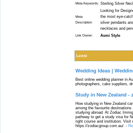
Sterling Silver Ne
Meta Keywords:
Looking for Desig
the most eye-catchi
Meta
silver pendants an
Description:
necklaces and pen
Asmi Style
Link Owner:
Latest
Wedding Ideas | Weddin
Best online wedding planner in Au
photographers, cake suppliers, d
Study in New Zealand -
How studying in New Zealand can 
among the favourite destinations 
studying abroad. At Zodiac Immigr
pathway to get a study visa for 
right course and institution. Visit
https://zodiacgroup.com.au/.
-
Re