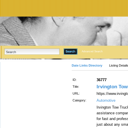
Advanced Search
Date Links Directory
Listing Detail
36777
ID:
Irvington Tow
Title:
https://www.irving
URL:
Automotive
Category:
Irvington Tow Truc
assistance company
for fast and profes
just about any sma