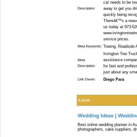
car needs to be to
away to get you dr
Description:
quickly being reco
Thereâ€™s a reaso
us today at 973-520
www.irvingtontowtr
service prices.
Towing, Roadside 
Meta Keywords:
Irvington Tow Truc
assistance company
Meta
for fast and profes
Description:
just about any sma
Diego Para
Link Owner:
Latest
Wedding Ideas | Weddin
Best online wedding planner in Au
photographers, cake suppliers, d