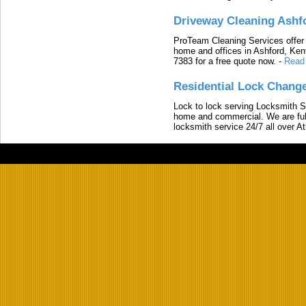
Driveway Cleaning Ashf
ProTeam Cleaning Services offer t
home and offices in Ashford, Kent
7383 for a free quote now.
-
Read
Residential Lock Change
Lock to lock serving Locksmith Ser
home and commercial. We are full
locksmith service 24/7 all over A