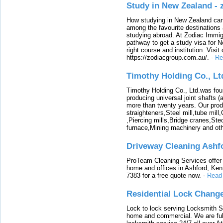
Study in New Zealand -
How studying in New Zealand can 
among the favourite destinations 
studying abroad. At Zodiac Immigr
pathway to get a study visa for 
right course and institution. Visit
https://zodiacgroup.com.au/.
-
Re
Timothy Holding Co., Lt
Timothy Holding Co., Ltd.was foun
producing universal joint shafts (a
more than twenty years. Our produ
straighteners,Steel mill,tube mi
,Piercing mills,Bridge cranes,Ste
furnace,Mining machinery and ot
Driveway Cleaning Ashf
ProTeam Cleaning Services offer t
home and offices in Ashford, Kent
7383 for a free quote now.
-
Read
Residential Lock Change
Lock to lock serving Locksmith Ser
home and commercial. We are full