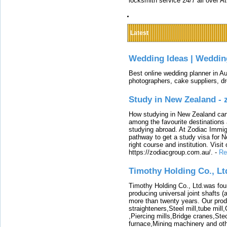
locksmith service 24/7 all over A
Latest
Wedding Ideas | Weddin
Best online wedding planner in Au
photographers, cake suppliers, d
Study in New Zealand -
How studying in New Zealand can 
among the favourite destinations 
studying abroad. At Zodiac Immigr
pathway to get a study visa for 
right course and institution. Visit
https://zodiacgroup.com.au/.
-
Re
Timothy Holding Co., Lt
Timothy Holding Co., Ltd.was foun
producing universal joint shafts (a
more than twenty years. Our produ
straighteners,Steel mill,tube mi
,Piercing mills,Bridge cranes,Ste
furnace,Mining machinery and ot