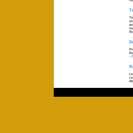
T
Ti
sh
ar
ma
Ro
D
Pr
As
-
R
R
Lo
co
At