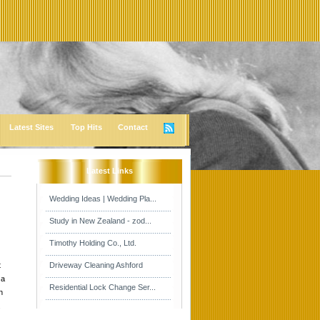
Latest Sites
Top Hits
Contact
Latest Links
Wedding Ideas | Wedding Pla...
Study in New Zealand - zod...
Timothy Holding Co., Ltd.
t
Driveway Cleaning Ashford
 a
Residential Lock Change Ser...
h
.