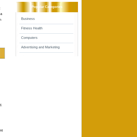
Popular Categories
t
 a
Business
h
Fitness Health
Computers
Advertising and Marketing
d.
nt