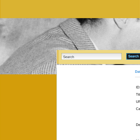
Da
ID
Tit
UR
Ca
De