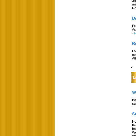
ar
ma
Ro
D
Pr
As
-
R
R
Lo
co
At
L
W
Be
su
S
Ho
fa
Im
We
ht