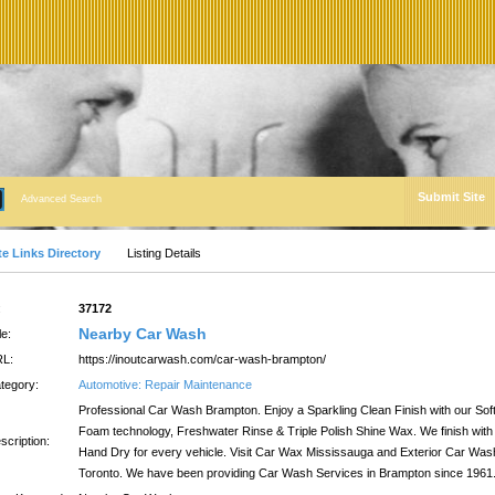
Submit Site
Advanced Search
te Links Directory
Listing Details
:
37172
Nearby Car Wash
le:
L:
https://inoutcarwash.com/car-wash-brampton/
tegory:
Automotive: Repair Maintenance
Professional Car Wash Brampton. Enjoy a Sparkling Clean Finish with our Sof
Foam technology, Freshwater Rinse & Triple Polish Shine Wax. We finish with
scription:
Hand Dry for every vehicle. Visit Car Wax Mississauga and Exterior Car Was
Toronto. We have been providing Car Wash Services in Brampton since 1961