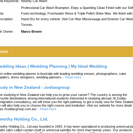
ta Keywords:
Nearby Car Wash
Professional Car Wash Brampton. Enjoy a Sparkling Clean Finish with our Sof
ta
Foam technology, Freshwater Rinse & Triple Polish Shine Wax. We finish with
scription:
Hand Dry for every vehicle. Visit Car Wax Mississauga and Exterior Car Was
Toronto.
nk Owner:
Marco Brown
atest
edding Ideas | Wedding Planning | My Ideal Wedding
st online wedding planner in Australia with leading wedding venues, photographers, cake
ppliers, dress designers, wedding planners.
-
Read more
tudy in New Zealand - zodiacgroup
w studying in New Zealand can help you to grow your career? The country is among the
vourite destinations among international students interested in studying abroad. At Zodiac
migration consultancy, we will show you the right pathway to get a study visa for New Zealan
 will also help you to choose the right course and institution. Visit our website for more detail
tps://zodiacgroup.com.au/.
-
Read more
imothy Holding Co., Ltd.
mothy Holding Co., Ltd.was founded in 1993. It has been specialized in producing universal joi
afts (also called cardan shaft or universal spindle) for more than twenty years. Our products