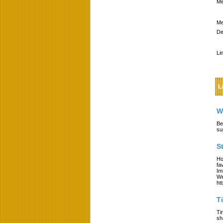
Me
Me
De
Li
L
W
Be
su
S
Ho
fa
Im
We
ht
T
Ti
sh