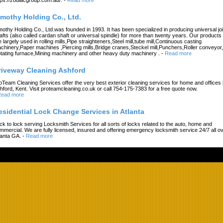
imothy Holding Co., Ltd.
mothy Holding Co., Ltd.was founded in 1993. It has been specialized in producing universal joi
afts (also called cardan shaft or universal spindle) for more than twenty years. Our products
e largely used in rolling mills,Pipe straighteners,Steel mill,tube mill,Continuous casting
chinery,Paper machines ,Piercing mills,Bridge cranes,Steckel mill,Punchers,Roller conveyor,
tating furnace,Mining machinery and other heavy duty machinery .
-
Read more
riveway Cleaning Ashford
oTeam Cleaning Services offer the very best exterior cleaning services for home and offices 
hford, Kent. Visit proteamcleaning.co.uk or call 754-175-7383 for a free quote now.
ead more
esidential Lock Change Services in Atlanta
ck to lock serving Locksmith Services for all sorts of locks related to the auto, home and
mmercial. We are fully licensed, insured and offering emergency locksmith service 24/7 all o
lanta GA.
-
Read more