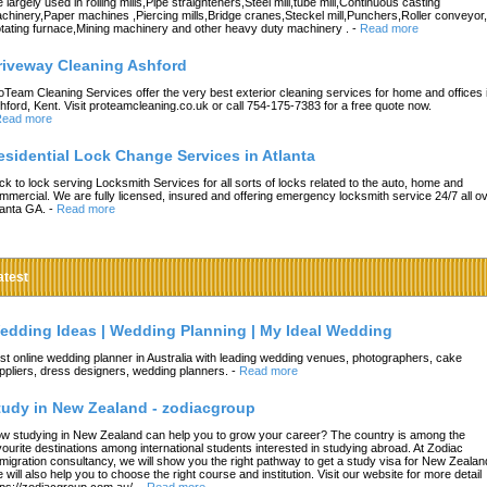
e largely used in rolling mills,Pipe straighteners,Steel mill,tube mill,Continuous casting
chinery,Paper machines ,Piercing mills,Bridge cranes,Steckel mill,Punchers,Roller conveyor,
tating furnace,Mining machinery and other heavy duty machinery .
-
Read more
riveway Cleaning Ashford
oTeam Cleaning Services offer the very best exterior cleaning services for home and offices 
hford, Kent. Visit proteamcleaning.co.uk or call 754-175-7383 for a free quote now.
ead more
esidential Lock Change Services in Atlanta
ck to lock serving Locksmith Services for all sorts of locks related to the auto, home and
mmercial. We are fully licensed, insured and offering emergency locksmith service 24/7 all o
lanta GA.
-
Read more
atest
edding Ideas | Wedding Planning | My Ideal Wedding
st online wedding planner in Australia with leading wedding venues, photographers, cake
ppliers, dress designers, wedding planners.
-
Read more
tudy in New Zealand - zodiacgroup
w studying in New Zealand can help you to grow your career? The country is among the
vourite destinations among international students interested in studying abroad. At Zodiac
migration consultancy, we will show you the right pathway to get a study visa for New Zealan
 will also help you to choose the right course and institution. Visit our website for more detail
tps://zodiacgroup.com.au/.
-
Read more