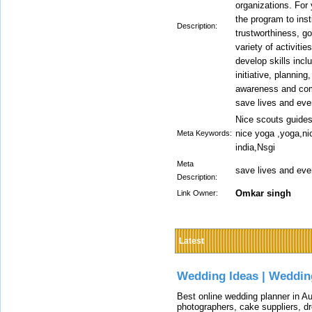
organizations. For
the program to inst
Description:
trustworthiness, go
variety of activiti
develop skills inc
initiative, plannin
awareness and com
save lives and eve
Nice scouts guides
nice yoga ,yoga,ni
Meta Keywords:
india,Nsgi
Meta
save lives and eve
Description:
Omkar singh
Link Owner:
Latest
Wedding Ideas | Weddin
Best online wedding planner in Au
photographers, cake suppliers, d