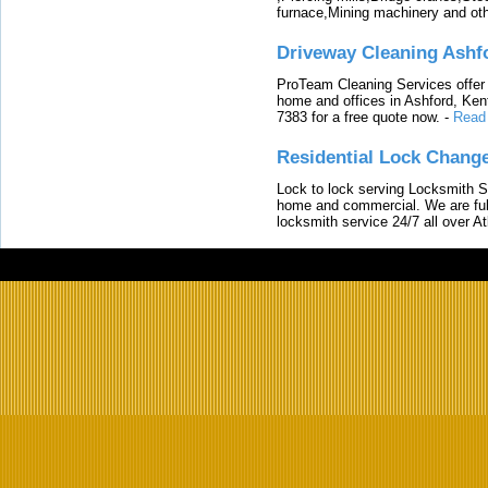
furnace,Mining machinery and ot
Driveway Cleaning Ashf
ProTeam Cleaning Services offer t
home and offices in Ashford, Kent
7383 for a free quote now.
-
Read
Residential Lock Change
Lock to lock serving Locksmith Ser
home and commercial. We are full
locksmith service 24/7 all over A