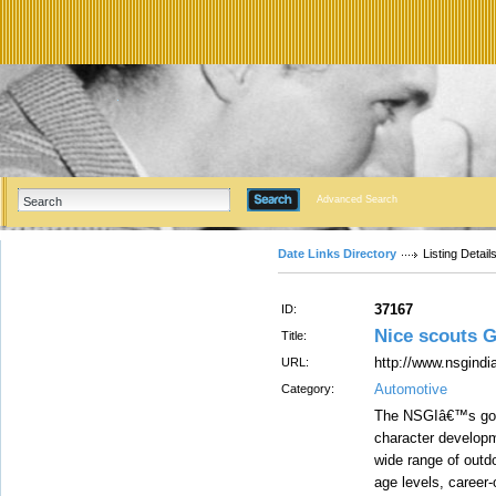
Advanced Search
Date Links Directory
Listing Detail
37167
ID:
Nice scouts 
Title:
http://www.nsgindia
URL:
Automotive
Category:
The NSGIâ€™s goal 
character developme
wide range of outdo
age levels, career