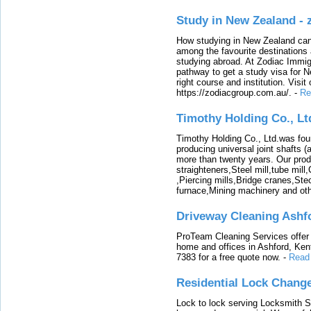
Study in New Zealand -
How studying in New Zealand can 
among the favourite destinations 
studying abroad. At Zodiac Immigr
pathway to get a study visa for 
right course and institution. Visit
https://zodiacgroup.com.au/.
-
Re
Timothy Holding Co., Lt
Timothy Holding Co., Ltd.was foun
producing universal joint shafts (a
more than twenty years. Our produ
straighteners,Steel mill,tube mi
,Piercing mills,Bridge cranes,Ste
furnace,Mining machinery and ot
Driveway Cleaning Ashf
ProTeam Cleaning Services offer t
home and offices in Ashford, Kent
7383 for a free quote now.
-
Read
Residential Lock Change
Lock to lock serving Locksmith Ser