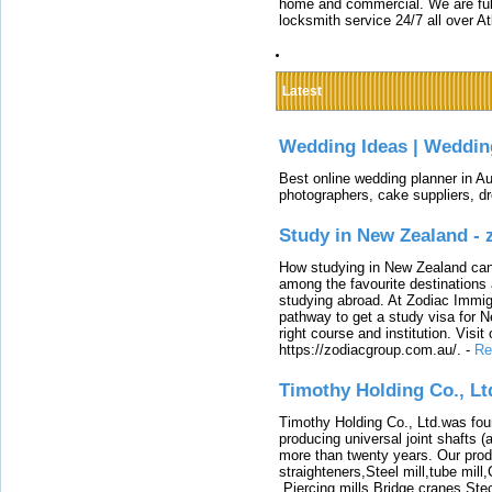
home and commercial. We are full
locksmith service 24/7 all over A
Latest
Wedding Ideas | Weddin
Best online wedding planner in Au
photographers, cake suppliers, d
Study in New Zealand -
How studying in New Zealand can 
among the favourite destinations 
studying abroad. At Zodiac Immigr
pathway to get a study visa for 
right course and institution. Visit
https://zodiacgroup.com.au/.
-
Re
Timothy Holding Co., Lt
Timothy Holding Co., Ltd.was foun
producing universal joint shafts (a
more than twenty years. Our produ
straighteners,Steel mill,tube mi
,Piercing mills,Bridge cranes,Ste