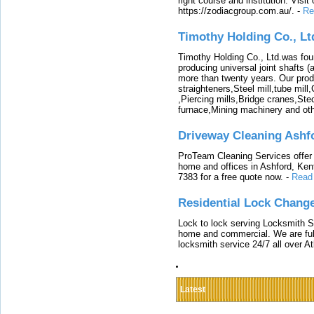
right course and institution. Visit
https://zodiacgroup.com.au/.
-
Re
Timothy Holding Co., Lt
Timothy Holding Co., Ltd.was foun
producing universal joint shafts (a
more than twenty years. Our produ
straighteners,Steel mill,tube mi
,Piercing mills,Bridge cranes,Ste
furnace,Mining machinery and ot
Driveway Cleaning Ashf
ProTeam Cleaning Services offer t
home and offices in Ashford, Kent
7383 for a free quote now.
-
Read
Residential Lock Change
Lock to lock serving Locksmith Ser
home and commercial. We are full
locksmith service 24/7 all over A
Latest