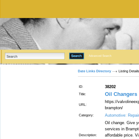
Advanced Search
Date Links Directory
Listing Detail
38202
ID:
Oil Changers
Title:
https://valvolineex
URL:
brampton/
Automotive: Repai
Category:
Oil change. Give yo
services in Brampt
affordable price. V
Description: