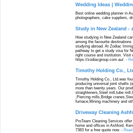
Wedding Ideas | Weddin
Best online wedding planner in Au
photographers, cake suppliers, d
Study in New Zealand -
How studying in New Zealand can 
among the favourite destinations 
studying abroad. At Zodiac Immigr
pathway to get a study visa for 
right course and institution. Visit
https://zodiacgroup.com.au/.
-
Re
Timothy Holding Co., Lt
Timothy Holding Co., Ltd.was foun
producing universal joint shafts (a
more than twenty years. Our produ
straighteners,Steel mill,tube mi
,Piercing mills,Bridge cranes,Ste
furnace,Mining machinery and ot
Driveway Cleaning Ashf
ProTeam Cleaning Services offer t
home and offices in Ashford, Kent
7383 for a free quote now.
-
Read