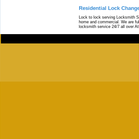
Residential Lock Change
Lock to lock serving Locksmith Ser
home and commercial. We are full
locksmith service 24/7 all over A