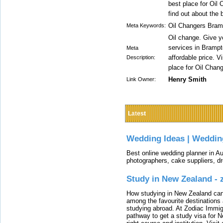
best place for Oil 
find out about the 
Oil Changers Bram
Meta Keywords:
Oil change. Give yo
services in Brampt
Meta
affordable price. V
Description:
place for Oil Chan
Henry Smith
Link Owner:
Latest
Wedding Ideas | Weddin
Best online wedding planner in Au
photographers, cake suppliers, d
Study in New Zealand -
How studying in New Zealand can 
among the favourite destinations 
studying abroad. At Zodiac Immigr
pathway to get a study visa for 