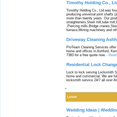
Timothy Holding Co., Lt
Timothy Holding Co., Ltd.was foun
producing universal joint shafts (a
more than twenty years. Our produ
straighteners,Steel mill,tube mi
,Piercing mills,Bridge cranes,Ste
furnace,Mining machinery and ot
Driveway Cleaning Ashf
ProTeam Cleaning Services offer t
home and offices in Ashford, Kent
7383 for a free quote now.
-
Read
Residential Lock Change
Lock to lock serving Locksmith Ser
home and commercial. We are full
locksmith service 24/7 all over A
Latest
Wedding Ideas | Weddin