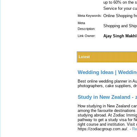
up to 60% on the s
Service for your c
Online Shopping fr
Meta Keywords:
Meta
Shopping and Shipp
Description:
Ajay Singh Makh
Link Owner:
Latest
Wedding Ideas | Weddin
Best online wedding planner in Au
photographers, cake suppliers, d
Study in New Zealand -
How studying in New Zealand can 
among the favourite destinations 
studying abroad. At Zodiac Immigr
pathway to get a study visa for 
right course and institution. Visit
https://zodiacgroup.com.au/.
-
Re