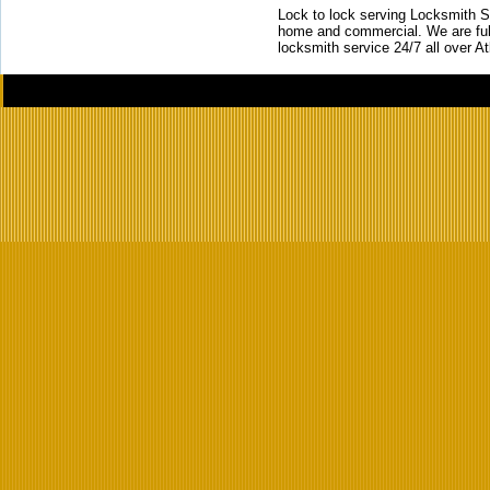
Lock to lock serving Locksmith Ser
home and commercial. We are full
locksmith service 24/7 all over A