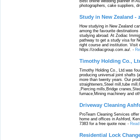
Best online wedding planner in Au
photographers, cake suppliers, d
Study in New Zealand -
How studying in New Zealand can 
among the favourite destinations 
studying abroad. At Zodiac Immigr
pathway to get a study visa for 
right course and institution. Visit
https://zodiacgroup.com.au/.
-
Re
Timothy Holding Co., Lt
Timothy Holding Co., Ltd.was foun
producing universal joint shafts (a
more than twenty years. Our produ
straighteners,Steel mill,tube mi
,Piercing mills,Bridge cranes,Ste
furnace,Mining machinery and ot
Driveway Cleaning Ashf
ProTeam Cleaning Services offer t
home and offices in Ashford, Kent
7383 for a free quote now.
-
Read
Residential Lock Change