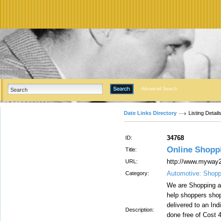
Advanced Search
Date Links Directory
Listing Detail
34768
ID:
Online Shoppi
Title:
http://www.myway2
URL:
Automotive: Shopp
Category:
We are Shopping an
help shoppers shop
delivered to an In
Description:
done free of Cost 