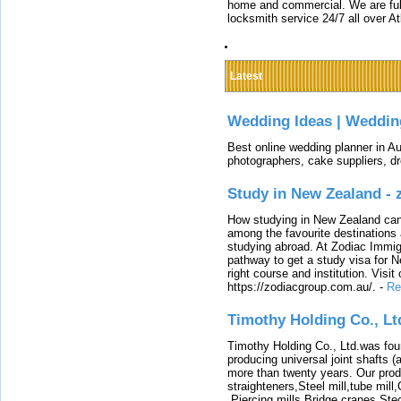
home and commercial. We are full
locksmith service 24/7 all over A
Latest
Wedding Ideas | Weddin
Best online wedding planner in Au
photographers, cake suppliers, d
Study in New Zealand -
How studying in New Zealand can 
among the favourite destinations 
studying abroad. At Zodiac Immigr
pathway to get a study visa for 
right course and institution. Visit
https://zodiacgroup.com.au/.
-
Re
Timothy Holding Co., Lt
Timothy Holding Co., Ltd.was foun
producing universal joint shafts (a
more than twenty years. Our produ
straighteners,Steel mill,tube mi
,Piercing mills,Bridge cranes,Ste