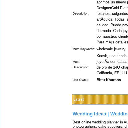
abrimos un nuevo po
DesignerGold Plate
rosarios, colgante
Description:
artÃ­culos. Todas 
calidad. Puede nav
de moda. Cada joy
por nuestros client
Para mÃ¡s detalle
wholesale jewelry
Meta Keywords:
Kaash, una tienda 
joyerÃ­a con capas
Meta
de oro de 14Q chap
Description:
California, EE. UU.
Bittu Khurana
Link Owner:
Latest
Wedding Ideas | Weddin
Best online wedding planner in Au
photographers, cake suppliers, d