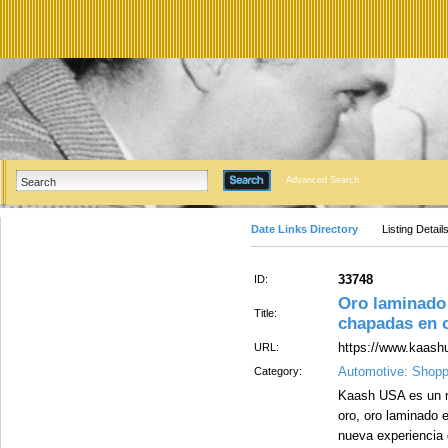
Advanced Search
Date Links Directory
Listing Detail
33748
ID:
Oro laminado 
Title:
chapadas en 
https://www.kaash
URL:
Automotive: Shopp
Category:
Kaash USA es un m
oro, oro laminado 
nueva experiencia d