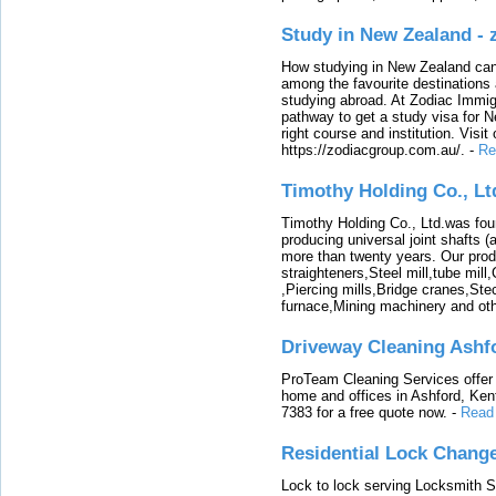
Study in New Zealand -
How studying in New Zealand can 
among the favourite destinations 
studying abroad. At Zodiac Immigr
pathway to get a study visa for 
right course and institution. Visit
https://zodiacgroup.com.au/.
-
Re
Timothy Holding Co., Lt
Timothy Holding Co., Ltd.was foun
producing universal joint shafts (a
more than twenty years. Our produ
straighteners,Steel mill,tube mi
,Piercing mills,Bridge cranes,Ste
furnace,Mining machinery and ot
Driveway Cleaning Ashf
ProTeam Cleaning Services offer t
home and offices in Ashford, Kent
7383 for a free quote now.
-
Read
Residential Lock Change
Lock to lock serving Locksmith Ser