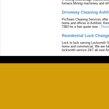
furnace,Mining machinery and ot
Driveway Cleaning Ashf
ProTeam Cleaning Services offer t
home and offices in Ashford, Kent
7383 for a free quote now.
-
Read
Residential Lock Change
Lock to lock serving Locksmith Ser
home and commercial. We are full
locksmith service 24/7 all over A