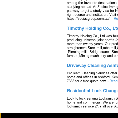
among the favourite destinations 
studying abroad. At Zodiac Immigr
pathway to get a study visa for 
right course and institution. Visit
https://zodiacgroup.com.au/.
-
Re
Timothy Holding Co., Lt
Timothy Holding Co., Ltd.was foun
producing universal joint shafts (a
more than twenty years. Our produ
straighteners,Steel mill,tube mi
,Piercing mills,Bridge cranes,Ste
furnace,Mining machinery and ot
Driveway Cleaning Ashf
ProTeam Cleaning Services offer t
home and offices in Ashford, Kent
7383 for a free quote now.
-
Read
Residential Lock Change
Lock to lock serving Locksmith Ser
home and commercial. We are full
locksmith service 24/7 all over A