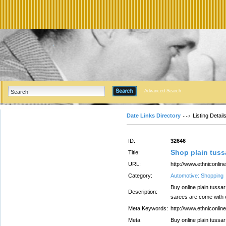
Advanced Search
Date Links Directory
Listing Detail
ID:
32646
Shop plain tussa
Title:
URL:
http://www.ethniconlin
Category:
Automotive: Shopping
Buy online plain tussar
Description:
sarees are come with e
Meta Keywords:
http://www.ethniconlin
Meta
Buy online plain tussar