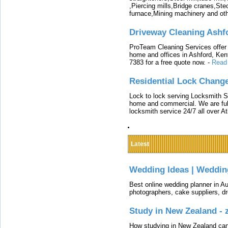
,Piercing mills,Bridge cranes,Ste
furnace,Mining machinery and ot
Driveway Cleaning Ashf
ProTeam Cleaning Services offer t
home and offices in Ashford, Kent
7383 for a free quote now.
-
Read
Residential Lock Change
Lock to lock serving Locksmith Ser
home and commercial. We are full
locksmith service 24/7 all over A
Latest
Wedding Ideas | Weddin
Best online wedding planner in Au
photographers, cake suppliers, d
Study in New Zealand -
How studying in New Zealand can 