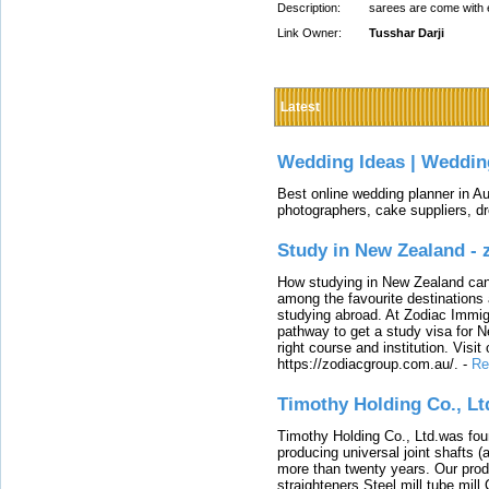
Description:
sarees are come with e
Link Owner:
Tusshar Darji
Latest
Wedding Ideas | Weddin
Best online wedding planner in Au
photographers, cake suppliers, d
Study in New Zealand -
How studying in New Zealand can 
among the favourite destinations 
studying abroad. At Zodiac Immigr
pathway to get a study visa for 
right course and institution. Visit
https://zodiacgroup.com.au/.
-
Re
Timothy Holding Co., Lt
Timothy Holding Co., Ltd.was foun
producing universal joint shafts (a
more than twenty years. Our produ
straighteners,Steel mill,tube mi