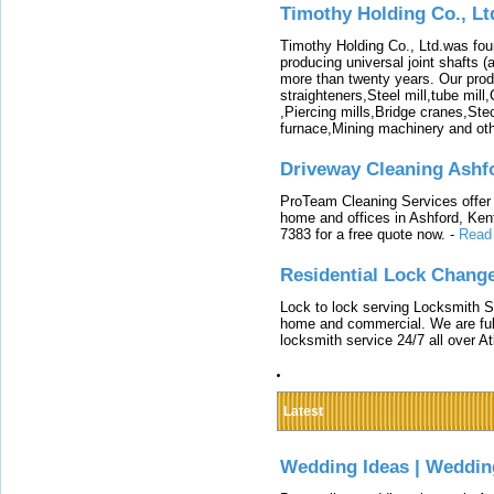
Timothy Holding Co., Lt
Timothy Holding Co., Ltd.was foun
producing universal joint shafts (a
more than twenty years. Our produ
straighteners,Steel mill,tube mi
,Piercing mills,Bridge cranes,Ste
furnace,Mining machinery and ot
Driveway Cleaning Ashf
ProTeam Cleaning Services offer t
home and offices in Ashford, Kent
7383 for a free quote now.
-
Read
Residential Lock Change
Lock to lock serving Locksmith Ser
home and commercial. We are full
locksmith service 24/7 all over A
Latest
Wedding Ideas | Weddin