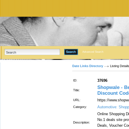
Advanced Search
Date Links Directory
Listing Detail
37696
ID:
Shopwale - Be
Title:
Discount Cod
https://www.shopw
URL:
Automotive: Shopp
Category:
Online Shopping Di
No.1 deals site pr
Description:
Deals, Voucher Co