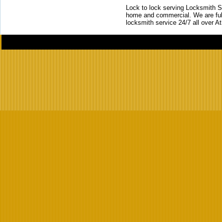
Lock to lock serving Locksmith Ser
home and commercial. We are full
locksmith service 24/7 all over A