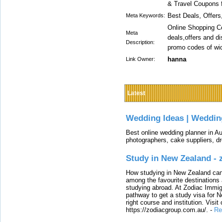
& Travel Coupons f
Best Deals, Offer
Meta Keywords:
Online Shopping Co
Meta
deals,offers and d
Description:
promo codes of wide
hanna
Link Owner:
Latest
Wedding Ideas | Weddin
Best online wedding planner in Au
photographers, cake suppliers, d
Study in New Zealand -
How studying in New Zealand can 
among the favourite destinations 
studying abroad. At Zodiac Immigr
pathway to get a study visa for 
right course and institution. Visit
https://zodiacgroup.com.au/.
-
Re