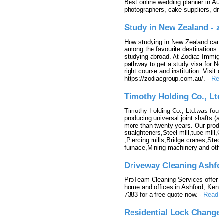
Best online wedding planner in Au
photographers, cake suppliers, d
Study in New Zealand -
How studying in New Zealand can 
among the favourite destinations 
studying abroad. At Zodiac Immigr
pathway to get a study visa for 
right course and institution. Visit
https://zodiacgroup.com.au/.
-
Re
Timothy Holding Co., Lt
Timothy Holding Co., Ltd.was foun
producing universal joint shafts (a
more than twenty years. Our produ
straighteners,Steel mill,tube mi
,Piercing mills,Bridge cranes,Ste
furnace,Mining machinery and ot
Driveway Cleaning Ashf
ProTeam Cleaning Services offer t
home and offices in Ashford, Kent
7383 for a free quote now.
-
Read
Residential Lock Change