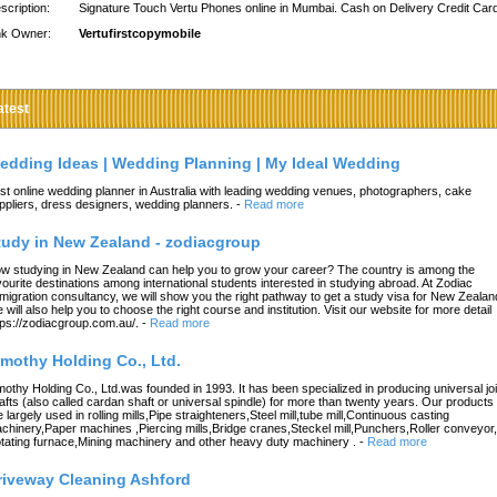
scription:
Signature Touch Vertu Phones online in Mumbai. Cash on Delivery Credit Car
nk Owner:
Vertufirstcopymobile
atest
edding Ideas | Wedding Planning | My Ideal Wedding
st online wedding planner in Australia with leading wedding venues, photographers, cake
ppliers, dress designers, wedding planners.
-
Read more
tudy in New Zealand - zodiacgroup
w studying in New Zealand can help you to grow your career? The country is among the
vourite destinations among international students interested in studying abroad. At Zodiac
migration consultancy, we will show you the right pathway to get a study visa for New Zealan
 will also help you to choose the right course and institution. Visit our website for more detail
tps://zodiacgroup.com.au/.
-
Read more
imothy Holding Co., Ltd.
mothy Holding Co., Ltd.was founded in 1993. It has been specialized in producing universal joi
afts (also called cardan shaft or universal spindle) for more than twenty years. Our products
e largely used in rolling mills,Pipe straighteners,Steel mill,tube mill,Continuous casting
chinery,Paper machines ,Piercing mills,Bridge cranes,Steckel mill,Punchers,Roller conveyor,
tating furnace,Mining machinery and other heavy duty machinery .
-
Read more
riveway Cleaning Ashford