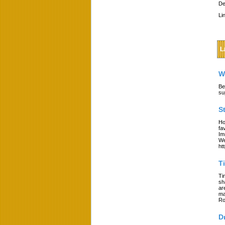
De
Li
L
W
Be
su
S
Ho
fa
Im
We
ht
T
Ti
sh
ar
ma
Ro
D