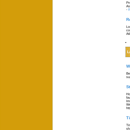
Pr
As
-
R
R
Lo
co
At
L
W
Be
su
S
Ho
fa
Im
We
ht
T
Ti
sh