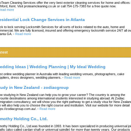
oTeam Cleaning Services offer the very best exterior cleaning services for home and offices 
hford, Kent. Visit proteamcleaning.co.uk or call 754-175-7383 for a free quote now.
ead more
esidential Lock Change Services in Atlanta
ck to lock serving Locksmith Services for all sorts of locks related to the auto, home and
mmercial. We are fully licensed, insured and offering emergency locksmith service 24/7 all o
lanta GA.
-
Read more
atest
edding Ideas | Wedding Planning | My Ideal Wedding
st online wedding planner in Australia with leading wedding venues, photographers, cake
ppliers, dress designers, wedding planners.
-
Read more
tudy in New Zealand - zodiacgroup
w studying in New Zealand can help you to grow your career? The country is among the
vourite destinations among international students interested in studying abroad. At Zodiac
migration consultancy, we will show you the right pathway to get a study visa for New Zealan
 will also help you to choose the right course and institution. Visit our website for more detail
tps://zodiacgroup.com.au/.
-
Read more
imothy Holding Co., Ltd.
mothy Holding Co., Ltd.was founded in 1993. It has been specialized in producing universal joi
afts (also called cardan shaft or universal spindle) for more than twenty years. Our products