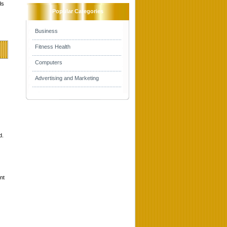
ds
Popular Categories
Business
Fitness Health
Computers
Advertising and Marketing
d.
nt