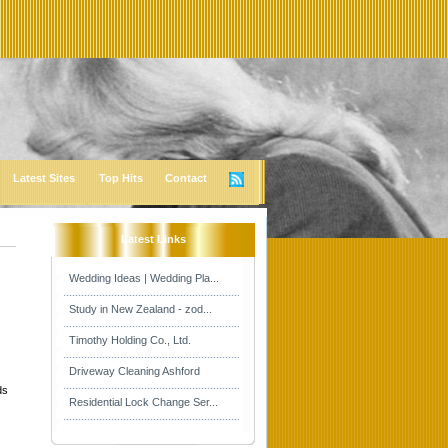
Latest Sites
Top Hits
Contact
Latest Links
Wedding Ideas | Wedding Pla...
Study in New Zealand - zod...
Timothy Holding Co., Ltd.
Driveway Cleaning Ashford
ds
Residential Lock Change Ser...