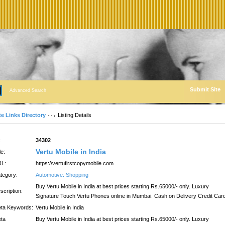
Submit Site
Advanced Search
te Links Directory
Listing Details
:
34302
Vertu Mobile in India
le:
L:
https://vertufirstcopymobile.com
tegory:
Automotive: Shopping
Buy Vertu Mobile in India at best prices starting Rs.65000/- only. Luxury
scription:
Signature Touch Vertu Phones online in Mumbai. Cash on Delivery Credit Car
ta Keywords:
Vertu Mobile in India
ta
Buy Vertu Mobile in India at best prices starting Rs.65000/- only. Luxury