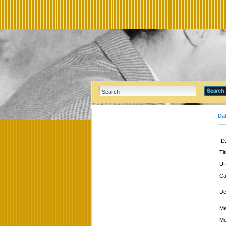
Da
ID
Tit
UR
Ca
De
Me
Me