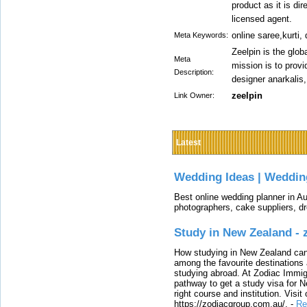
product as it is di
licensed agent.
online saree,kurti,
Meta Keywords:
Zeelpin is the glob
Meta
mission is to prov
Description:
designer anarkalis,
zeelpin
Link Owner:
Latest
Wedding Ideas | Weddin
Best online wedding planner in Au
photographers, cake suppliers, d
Study in New Zealand -
How studying in New Zealand can 
among the favourite destinations 
studying abroad. At Zodiac Immigr
pathway to get a study visa for 
right course and institution. Visit
https://zodiacgroup.com.au/.
-
Re