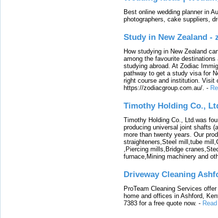
Best online wedding planner in Au
photographers, cake suppliers, d
Study in New Zealand -
How studying in New Zealand can 
among the favourite destinations 
studying abroad. At Zodiac Immigr
pathway to get a study visa for 
right course and institution. Visit
https://zodiacgroup.com.au/.
-
Re
Timothy Holding Co., Lt
Timothy Holding Co., Ltd.was foun
producing universal joint shafts (a
more than twenty years. Our produ
straighteners,Steel mill,tube mi
,Piercing mills,Bridge cranes,Ste
furnace,Mining machinery and ot
Driveway Cleaning Ashf
ProTeam Cleaning Services offer t
home and offices in Ashford, Kent
7383 for a free quote now.
-
Read