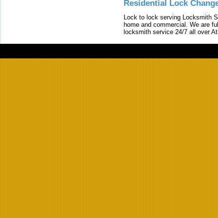
Residential Lock Change
Lock to lock serving Locksmith Ser
home and commercial. We are full
locksmith service 24/7 all over A