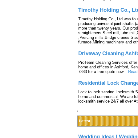
Timothy Holding Co., Lt
Timothy Holding Co., Ltd.was foun
producing universal joint shafts (a
more than twenty years. Our produ
straighteners,Steel mill,tube mi
,Piercing mills,Bridge cranes,Ste
furnace,Mining machinery and ot
Driveway Cleaning Ashf
ProTeam Cleaning Services offer t
home and offices in Ashford, Kent
7383 for a free quote now.
-
Read
Residential Lock Change
Lock to lock serving Locksmith Ser
home and commercial. We are full
locksmith service 24/7 all over A
Latest
Wedding Ideas | Weddin