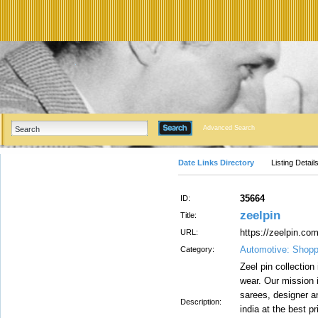
Advanced Search
Date Links Directory
Listing Detail
35664
ID:
zeelpin
Title:
https://zeelpin.com
URL:
Automotive: Shopp
Category:
Zeel pin collection 
wear. Our mission 
sarees, designer an
Description:
india at the best p